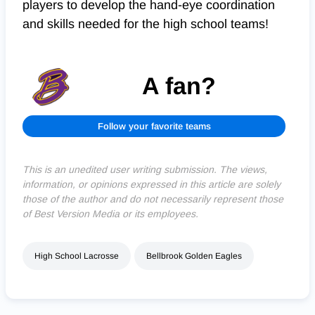
players to develop the hand-eye coordination
and skills needed for the high school teams!
A fan?
Follow your favorite teams
This is an unedited user writing submission. The views,
information, or opinions expressed in this article are solely
those of the author and do not necessarily represent those
of Best Version Media or its employees.
High School Lacrosse
Bellbrook Golden Eagles