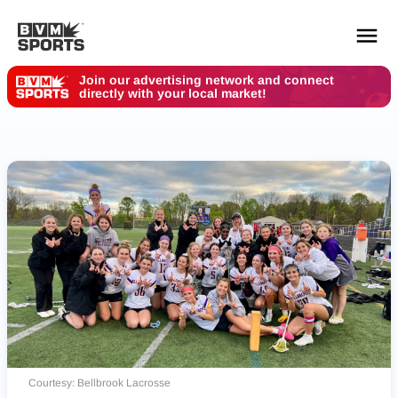
Join our advertising network and connect
directly with your local market!
YOUR TEAMS.
ALL SOURCES.
Build your feed
Courtesy: Bellbrook Lacrosse