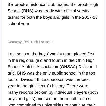
Bellbrook’s historical club teams, Bellbrook High
School (BHS) was ready with official varsity
teams for both the boys and girls in the 2017-18
school year.
Courtesy: Bellbrook Lacrosse
Last season the boys’ varsity team placed first
in the regional grid and fourth in the Ohio High
School Athletic Association (OHSAA) Division II
grid. BHS was the only public school in the top
four of Division II. Last season was the best
year in the girls’ team’s history. There were
many records broken by individual players (both
boys and girls) and seniors from both teams
who committed to universities to continue their