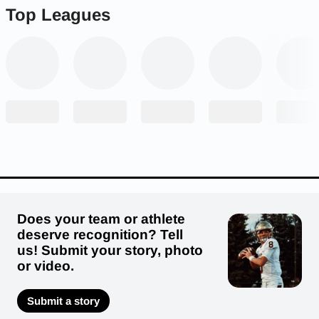
Top Leagues
Does your team or athlete
deserve recognition? Tell
us! Submit your story, photo
or video.
Submit a story