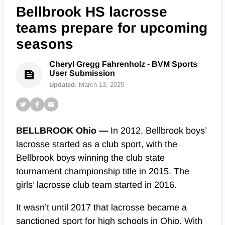
Bellbrook HS lacrosse
teams prepare for upcoming
seasons
Cheryl Gregg Fahrenholz - BVM Sports
User Submission
Updated:
March 13, 2025
BELLBROOK Ohio —
In 2012, Bellbrook boys’
lacrosse started as a club sport, with the
Bellbrook boys winning the club state
tournament championship title in 2015. The
girls’ lacrosse club team started in 2016.
It wasn’t until 2017 that lacrosse became a
sanctioned sport for high schools in Ohio. With