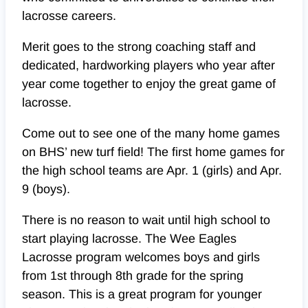
lacrosse careers.
Merit goes to the strong coaching staff and
dedicated, hardworking players who year after
year come together to enjoy the great game of
lacrosse.
Come out to see one of the many home games
on BHS’ new turf field! The first home games for
the high school teams are Apr. 1 (girls) and Apr.
9 (boys).
There is no reason to wait until high school to
start playing lacrosse. The Wee Eagles
Lacrosse program welcomes boys and girls
from 1st through 8th grade for the spring
season. This is a great program for younger