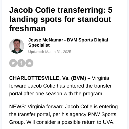
Jacob Cofie transferring: 5
landing spots for standout
freshman
Jesse McNamar - BVM Sports Digital
Specialist
Updated:
March 31, 2025
CHARLOTTESVILLE, Va. (BVM) –
Virginia
forward Jacob Cofie has entered the transfer
portal after one season with the program.
NEWS: Virginia forward Jacob Cofie is entering
the transfer portal, per his agency PNW Sports
Group. Will consider a possible return to UVA.