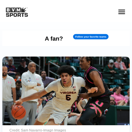
YOUR TEAMS.
ALL SOURCES.
Build your feed
Credit: Sam Navarro-Imagn Images