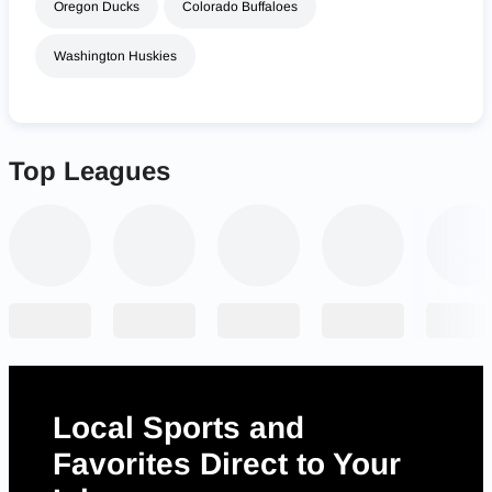
Oregon Ducks
Colorado Buffaloes
Washington Huskies
Top Leagues
Local Sports and
Favorites Direct to Your