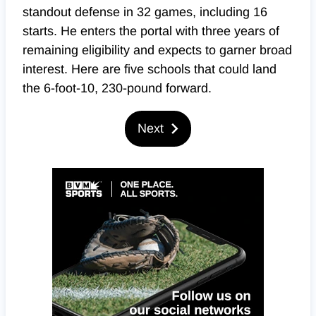
standout defense in 32 games, including 16
starts. He enters the portal with three years of
remaining eligibility and expects to garner broad
interest. Here are five schools that could land
the 6-foot-10, 230-pound forward.
Next