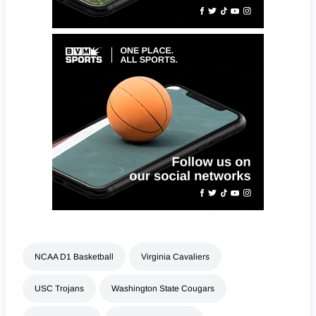
NCAA D1 Basketball
Virginia Cavaliers
USC Trojans
Washington State Cougars