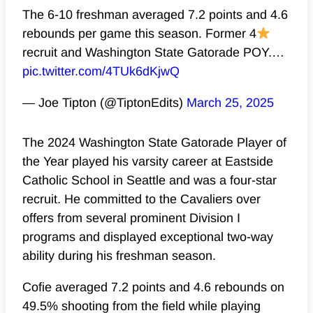
The 6-10 freshman averaged 7.2 points and 4.6
rebounds per game this season. Former 4
recruit and Washington State Gatorade POY.…
pic.twitter.com/4TUk6dKjwQ
— Joe Tipton (@TiptonEdits)
March 25, 2025
The 2024 Washington State Gatorade Player of
the Year played his varsity career at Eastside
Catholic School in Seattle and was a four-star
recruit. He committed to the Cavaliers over
offers from several prominent Division I
programs and displayed exceptional two-way
ability during his freshman season.
Cofie averaged 7.2 points and 4.6 rebounds on
49.5% shooting from the field while playing