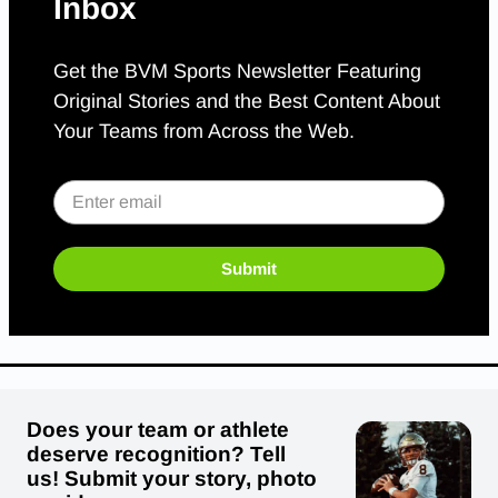
Inbox
Get the BVM Sports Newsletter Featuring
Original Stories and the Best Content About
Your Teams from Across the Web.
Submit
Does your team or athlete
deserve recognition? Tell
us! Submit your story, photo