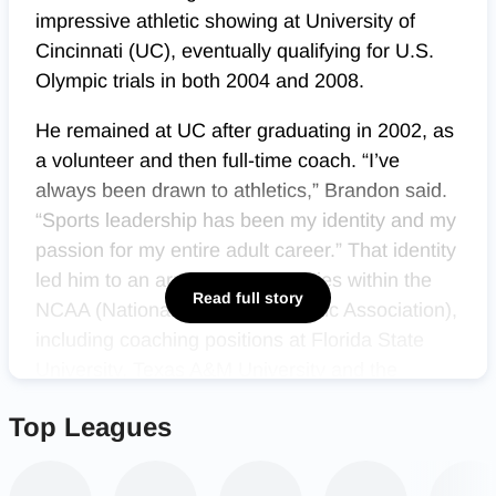
impressive athletic showing at University of
Cincinnati (UC), eventually qualifying for U.S.
Olympic trials in both 2004 and 2008.
He remained at UC after graduating in 2002, as
a volunteer and then full-time coach. “I’ve
always been drawn to athletics,” Brandon said.
“Sports leadership has been my identity and my
passion for my entire adult career.” That identity
led him to an array of opportunities within the
Read full story
NCAA (National Collegiate Athletic Association),
including coaching positions at Florida State
University, Texas A&M University and the
University of Illinois.
Top Leagues