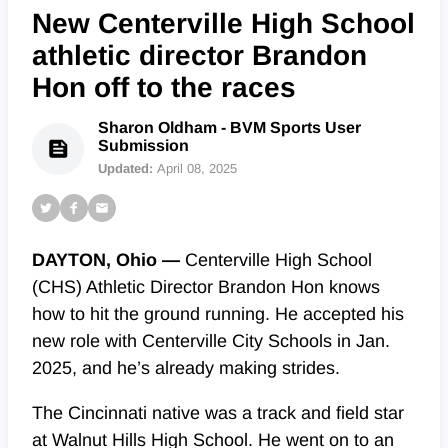
New Centerville High School
athletic director Brandon
Hon off to the races
Sharon Oldham - BVM Sports User
Submission
Updated:
April 08, 2025
DAYTON, Ohio —
Centerville High School
(CHS) Athletic Director Brandon Hon knows
how to hit the ground running. He accepted his
new role with Centerville City Schools in Jan.
2025, and he’s already making strides.
The Cincinnati native was a track and field star
at Walnut Hills High School. He went on to an