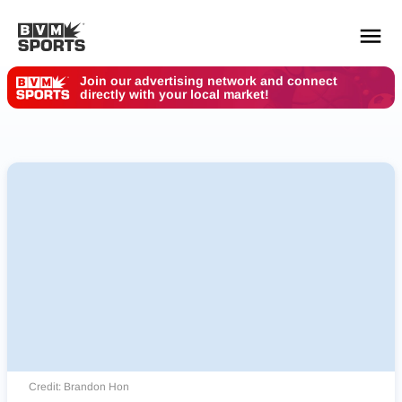
Join our advertising network and connect
directly with your local market!
YOUR TEAMS.
ALL SOURCES.
Build your feed
Credit: Brandon Hon