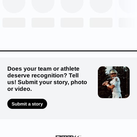
Does your team or athlete
deserve recognition? Tell
us! Submit your story, photo
or video.
Submit a story