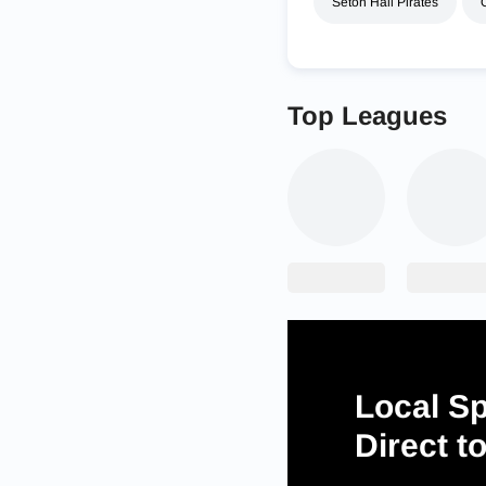
Seton Hall Pirates
Top Leagues
Local Sp
Direct t