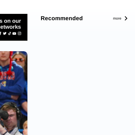
Recommended
more