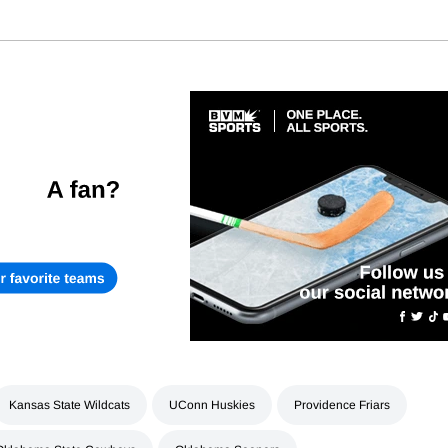
Kansas State Wildcats
UConn Huskies
Providence Friars