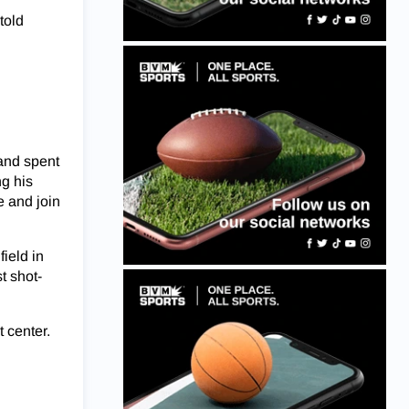
told
 and spent
g his
e and join
ield in
t shot-
t center.