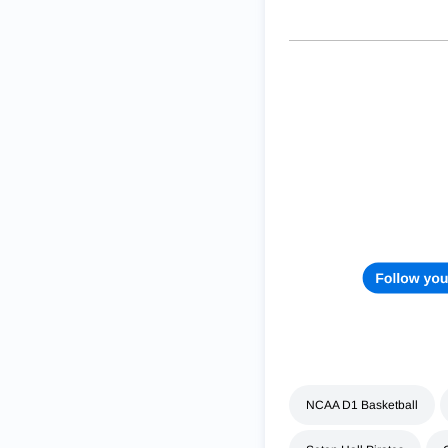
NCAA D1 Basketball