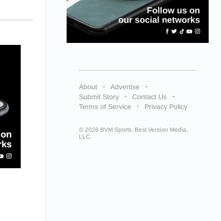
About
Advertise
Submit Story
Contact Us
Terms of Service
Privacy Policy
© 2026 BVM Sports. Best Version Media,
LLC.