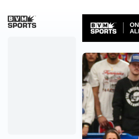
Home
Originals
Watch
More Sports
Favorites
Account
Submit a story
Search