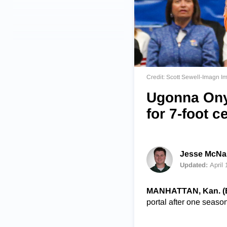
Credit: Scott Sewell-Imagn I
Ugonna Onye
for 7-foot c
Jesse McNam
Updated:
April
MANHATTAN, Kan. (
portal after one seaso