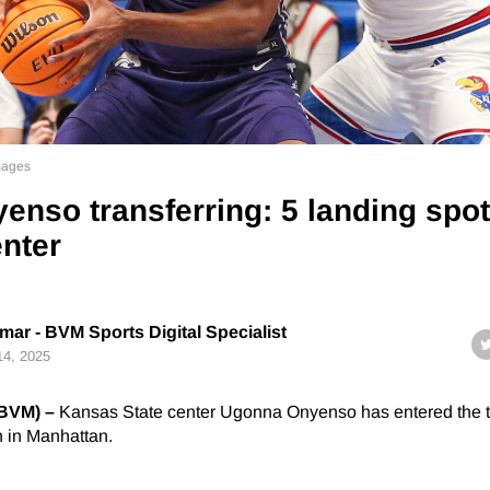
mages
nso transferring: 5 landing spo
enter
ar - BVM Sports Digital Specialist
 14, 2025
BVM) –
Kansas State center Ugonna Onyenso has entered the t
n in Manhattan.