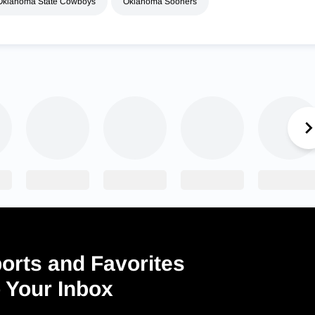
Oklahoma State Cowboys
Oklahoma Sooners
orts and Favorites
o Your Inbox