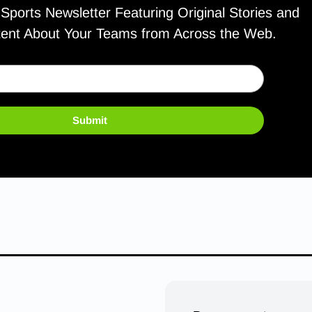
ports Newsletter Featuring Original Stories and
tent About Your Teams from Across the Web.
Submit