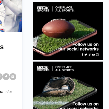
ts
ransfer