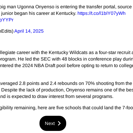
g man Ugonna Onyenso is entering the transfer portal, source 
0 junior began his career at Kentucky.
https://t.co/l1bIY07yWh
DpYYPr
nEdits)
April 14, 2025
egiate career with the Kentucky Wildcats as a four-star recruit
rogram. He led the SEC with 48 blocks in conference play durin
ered the 2024 NBA Draft pool before opting to return to colleg
averaged 2.8 points and 2.4 rebounds on 70% shooting from the f
Despite the lack of production, Onyenso remains one of the bes
 and is expected to draw interest from several programs.
ibility remaining, here are five schools that could land the 7-foo
Next