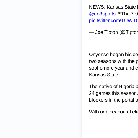
NEWS: Kansas State bi
@on3sports
. ⁰⁰The 7-
pic.twitter.com/TUWj
— Joe Tipton (@Tipto
Onyenso began his coll
two seasons with the p
sophomore year and ent
Kansas State.
The native of Nigeria 
24 games this season. 
blockers in the portal
With one season of elig