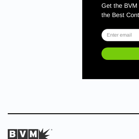
Get the BVM S
the Best Con