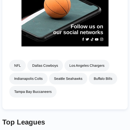
NFL
Dallas Cowboys
Los Angeles Chargers
Indianapolis Colts
Seattle Seahawks
Buffalo Bills
Tampa Bay Buccaneers
Top Leagues