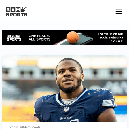
YOUR TEAMS.
ALL SOURCES.
Build your feed
Photo: All-Pro Reels