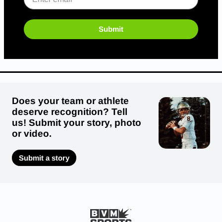
Submit
Does your team or athlete
deserve recognition? Tell
us! Submit your story, photo
or video.
Submit a story