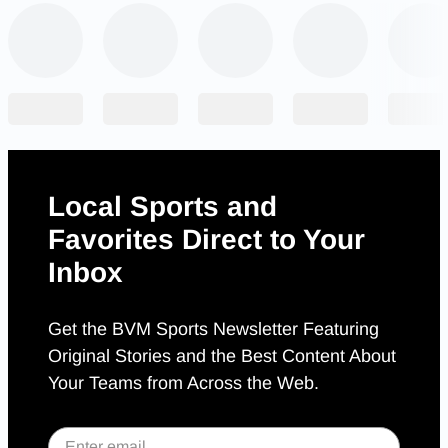
Local Sports and
Favorites Direct to Your
Inbox
Get the BVM Sports Newsletter Featuring
Original Stories and the Best Content About
Your Teams from Across the Web.