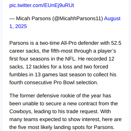
pic.twitter.com/EUnEj9uRUt
— Micah Parsons (@MicahhParsons11)
August
1, 2025
Parsons is a two-time All-Pro defender with 52.5
career sacks, the fifth-most through a player’s
first four seasons in the NFL. He recorded 12
sacks, 12 tackles for a loss and two forced
fumbles in 13 games last season to collect his
fourth consecutive Pro Bowl selection.
The former defensive rookie of the year has
been unable to secure a new contract from the
Cowboys, leading to his trade request. With
many teams expected to show interest, here are
the five most likely landing spots for Parsons.