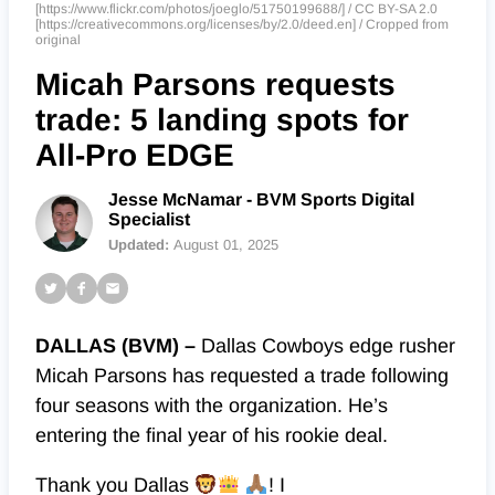
[https://www.flickr.com/photos/joeglo/51750199688/] / CC BY-SA 2.0
[https://creativecommons.org/licenses/by/2.0/deed.en] / Cropped from
original
Micah Parsons requests
trade: 5 landing spots for
All-Pro EDGE
Jesse McNamar - BVM Sports Digital
Specialist
Updated:
August 01, 2025
DALLAS (BVM) –
Dallas Cowboys edge rusher
Micah Parsons has requested a trade following
four seasons with the organization. He’s
entering the final year of his rookie deal.
Thank you Dallas
! I