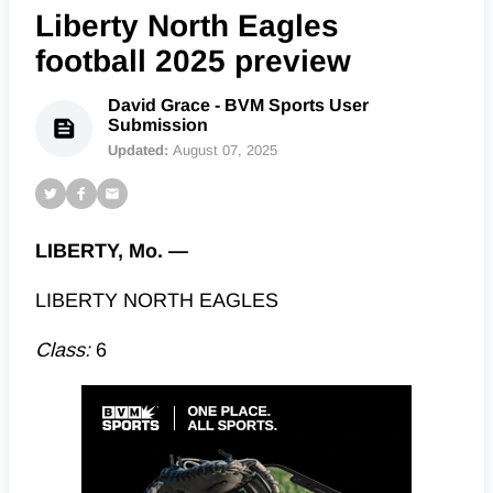
Liberty North Eagles
football 2025 preview
David Grace - BVM Sports User
Submission
Updated:
August 07, 2025
LIBERTY, Mo. —
LIBERTY NORTH EAGLES
Class:
6