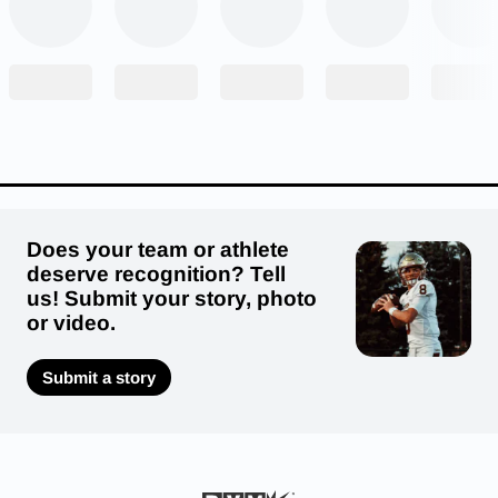
Returning Starters:
Offense: 3 Defense: 4
Does your team or athlete
deserve recognition? Tell
us! Submit your story, photo
or video.
Submit a story
Eagles that moved on to the college ranks
include Motie Williams (Missouri Western), Bleu
Renfrow (William Jewell), Ryan Hutson
(Missouri S&T), Ryne Jensen (Washburn