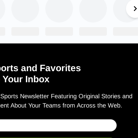
orts and Favorites
o Your Inbox
ports Newsletter Featuring Original Stories and
tent About Your Teams from Across the Web.