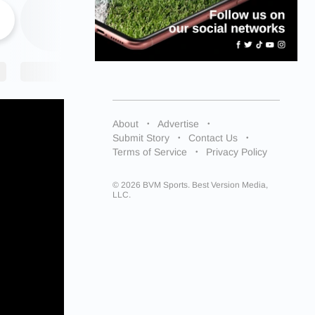
About
Advertise
Submit Story
Contact Us
Terms of Service
Privacy Policy
© 2026 BVM Sports. Best Version Media,
LLC.