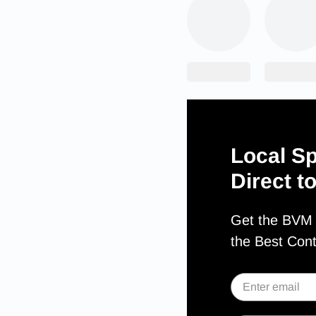
Local Sp
Direct t
Get the BVM S
the Best Con