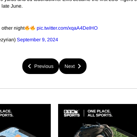
 late June.
 other night
pic.twitter.com/xqaA4DeIHO
ezyrian)
September 9, 2024
Previous
Next