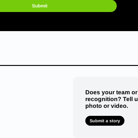
Submit
Does your team or
recognition? Tell 
photo or video.
Submit a story