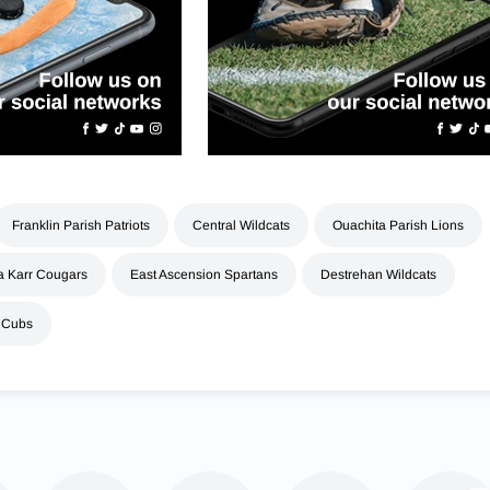
Franklin Parish Patriots
Central Wildcats
Ouachita Parish Lions
 Karr Cougars
East Ascension Spartans
Destrehan Wildcats
 Cubs