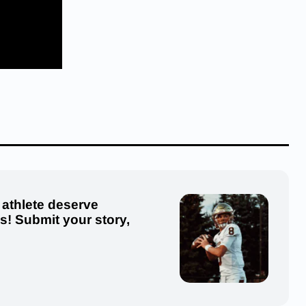
 athlete deserve
us! Submit your story,