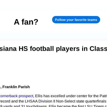
siana HS football players in Clas
B, Franklin Parish
 cornerback prospect
, Ellis has excelled under center for the Patr
 record and the LHSAA Division II Non-Select state quarterfinals
89 yards and 31 touchdowns. Ellis became the first LSU Tigers 