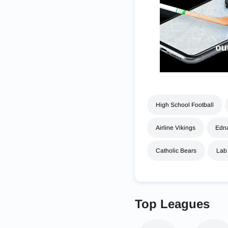
High School Football
Airline Vikings
Edna
Catholic Bears
Lab
Top Leagues