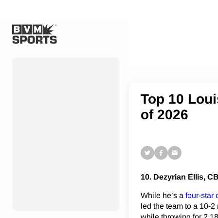
Home
Originals
Top 10 Loui
Watch
of 2026
More Sports
Favorites
Account
10. Dezyrian Ellis, C
Submit a story
While he’s a
four-star
Search
led the team to a 10-2
while throwing for 2,1