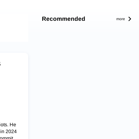
Recommended
more
s
iots. He
 in 2024
commit