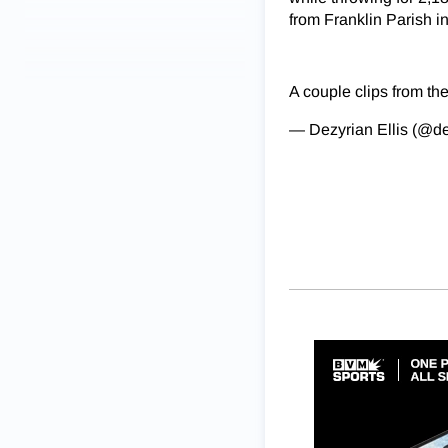
from Franklin Parish in
A couple clips from the
— Dezyrian Ellis (@d