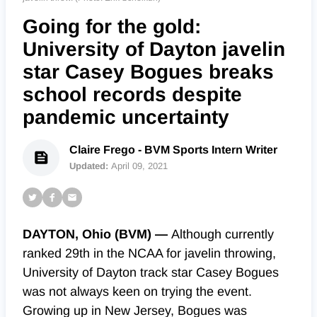
Going for the gold:
University of Dayton javelin
star Casey Bogues breaks
school records despite
pandemic uncertainty
Claire Frego - BVM Sports Intern Writer
Updated:
April 09, 2021
DAYTON, Ohio (BVM) —
Although currently
ranked 29th in the NCAA for javelin throwing,
University of Dayton track star Casey Bogues
was not always keen on trying the event.
Growing up in New Jersey, Bogues was