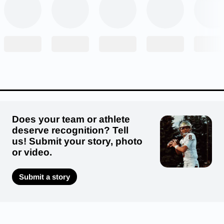
led to Bogues focusing on the javelin, she also
did sprints and long jump through the course of
her high school track career.
Does your team or athlete
deserve recognition? Tell
us! Submit your story, photo
or video.
Submit a story
“I really started to understand my ability in the
javelin as I started to peak,” Bogues said. “Once