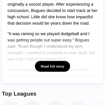
originally a soccer player. After experiencing a
concussion, Bogues decided to start track at her
high school. Little did she know how impactful
that decision would be years down the road.
“It was raining so we played dodgeball and I
was getting people out super easy,” Bogues
said. “Even though I understood my arm
strength, I wanted to compete in pole vault, but
was told I had to try javelin first.”
Read full story
In her
sophomore year at Middletown North
High School, Bogues was given the opportunity
to try pole vault for a day. To her realization and
those of the coaches, it was apparent that the
Top Leagues
New Jersey native was not coordinated for the
certain skills necessary for pole vault. While this