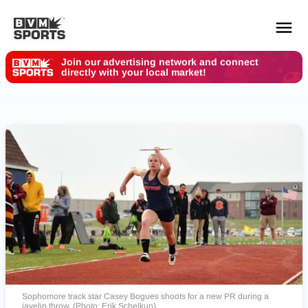
Join our advertising network and connect
directly with your local market!
YOUR TEAMS.
ALL SOURCES.
Build your feed
Sophomore track star Casey Bogues shoots for a new PR during a
javelin throw. (Photo: Erik Schelkun)