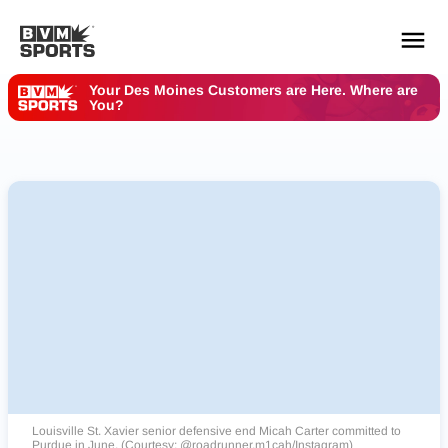
Your Des Moines Customers are Here. Where are
You?
YOUR TEAMS.
ALL SOURCES.
Build your feed
Louisville St. Xavier senior defensive end Micah Carter committed to
Purdue in June. (Courtesy: @roadrunner.m1cah/Instagram)