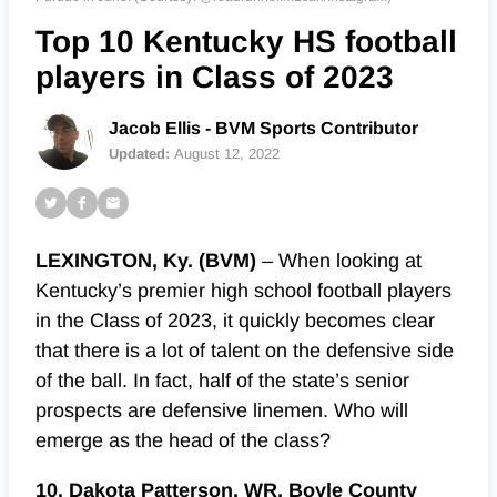
Top 10 Kentucky HS football
players in Class of 2023
Jacob Ellis - BVM Sports Contributor
Updated:
August 12, 2022
LEXINGTON, Ky. (BVM)
– When looking at
Kentucky’s premier high school football players
in the Class of 2023, it quickly becomes clear
that there is a lot of talent on the defensive side
of the ball. In fact, half of the state’s senior
prospects are defensive linemen. Who will
emerge as the head of the class?
10. Dakota Patterson, WR, Boyle County