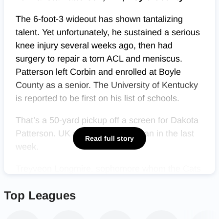
The 6-foot-3 wideout has shown tantalizing
talent. Yet unfortunately, he sustained a serious
knee injury several weeks ago, then had
surgery to repair a torn ACL and meniscus.
Patterson left Corbin and enrolled at Boyle
County as a senior. The University of Kentucky
is reported to be first on his list of schools.
That’s a 50-yard pickup off a screen for Dakota
Patterson. UK offered the freshman in the last
Read full story
week.
Treyveon Longmire, sophomore whom the Cats
want, two plays later scores on an 11-yard run.
Top Leagues
Patterson catches a two-point catch.
Corbin leads 14-7 with 10:12 left 2Q.
@HLpreps