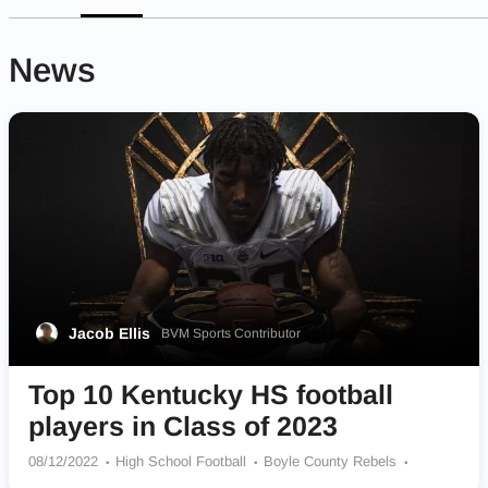
News
Jacob Ellis
BVM Sports Contributor
Top 10 Kentucky HS football
players in Class of 2023
08/12/2022
High School Football
Boyle County Rebels
Henderson County Colonels
Frederick Douglass Broncos