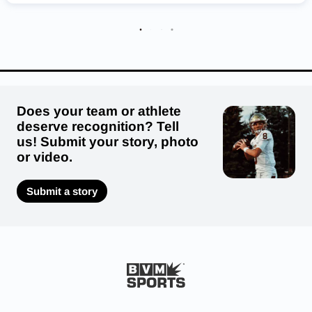
Franklin County Flyers
South Warren Spartans
Highlands Bluebirds
Does your team or athlete
deserve recognition? Tell
us! Submit your story, photo
or video.
Submit a story