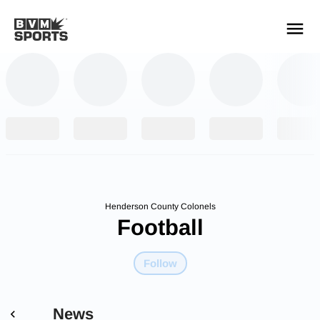
YOUR TEAMS.
ALL SOURCES.
Build your feed
Henderson County Colonels
Football
Follow
News