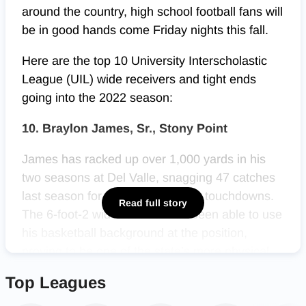
around the country, high school football fans will
be in good hands come Friday nights this fall.
Here are the top 10 University Interscholastic
League (UIL) wide receivers and tight ends
going into the 2022 season:
10. Braylon James, Sr., Stony Point
James has racked up over 1,000 yards in his
two seasons at Del Valle, snagging 47 catches
last season for 568 yards and six touchdowns.
Read full story
The 6-foot-2 wide receiver has been able to use
his basketball background at the position,
proving to be one of the state’s more physical
presences on the outside. As James makes his
Top Leagues
return to
Stony Point
for his final season, the