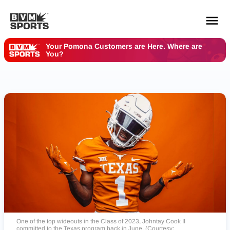
Your Pomona Customers are Here. Where are
You?
YOUR TEAMS.
ALL SOURCES.
Build your feed
One of the top wideouts in the Class of 2023, Johntay Cook II
committed to the Texas program back in June. (Courtesy: