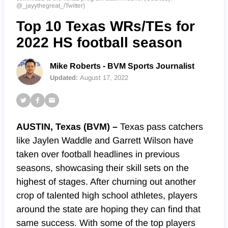
@_jayythegreat_/Twitter)
Top 10 Texas WRs/TEs for
2022 HS football season
Mike Roberts - BVM Sports Journalist
Updated:
August 17, 2022
AUSTIN, Texas (BVM) –
Texas pass catchers
like Jaylen Waddle and Garrett Wilson have
taken over football headlines in previous
seasons, showcasing their skill sets on the
highest of stages. After churning out another
crop of talented high school athletes, players
around the state are hoping they can find that
same success. With some of the top players