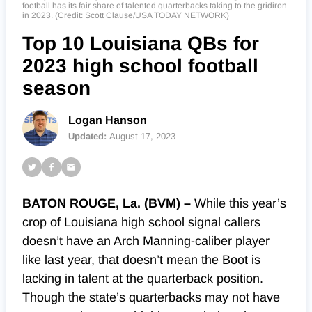
football has its fair share of talented quarterbacks taking to the gridiron
in 2023. (Credit: Scott Clause/USA TODAY NETWORK)
Top 10 Louisiana QBs for
2023 high school football
season
Logan Hanson
Updated:
August 17, 2023
BATON ROUGE, La. (BVM) –
While this year’s
crop of Louisiana high school signal callers
doesn’t have an Arch Manning-caliber player
like last year, that doesn’t mean the Boot is
lacking in talent at the quarterback position.
Though the state’s quarterbacks may not have