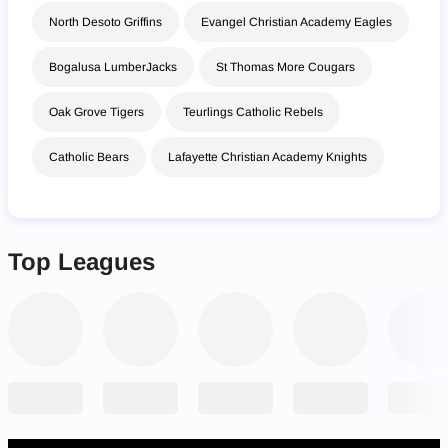
North Desoto Griffins
Evangel Christian Academy Eagles
Bogalusa LumberJacks
St Thomas More Cougars
Oak Grove Tigers
Teurlings Catholic Rebels
Catholic Bears
Lafayette Christian Academy Knights
Top Leagues