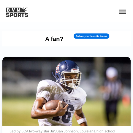
YOUR TEAMS.
ALL SOURCES.
Build your feed
Led by LCA two-way star Ju’Juan Johnson, Louisiana high school