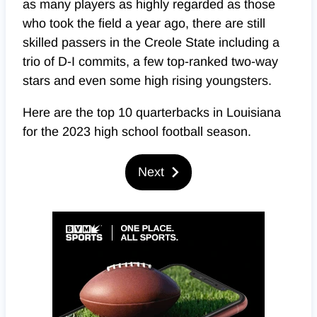
as many players as highly regarded as those
who took the field a year ago, there are still
skilled passers in the Creole State including a
trio of D-I commits, a few top-ranked two-way
stars and even some high rising youngsters.
Here are the top 10 quarterbacks in Louisiana
for the 2023 high school football season.
Next