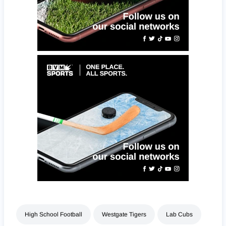
High School Football
Westgate Tigers
Lab Cubs