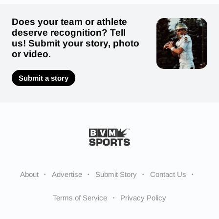
Does your team or athlete
deserve recognition? Tell
us! Submit your story, photo
or video.
Submit a story
About
Advertise
Submit Story
Contact Us
Terms of Service
Privacy Policy