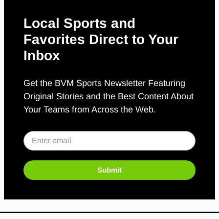
Local Sports and
Favorites Direct to Your
Inbox
Get the BVM Sports Newsletter Featuring
Original Stories and the Best Content About
Your Teams from Across the Web.
Submit