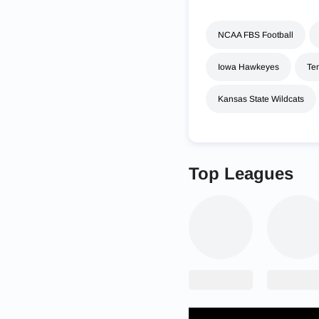
NCAA FBS Football
Iowa Hawkeyes
Te
Kansas State Wildcats
Top Leagues