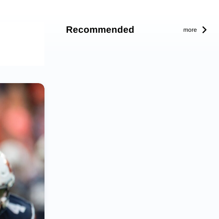
Recommended
more