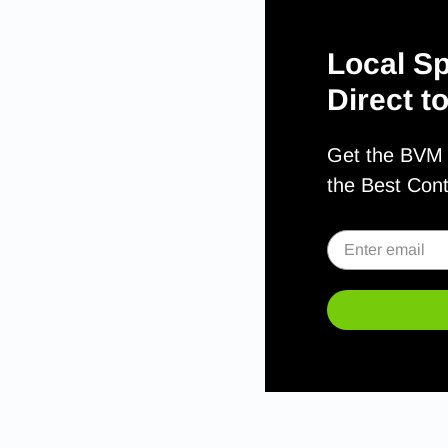
Local Sp
Direct t
Get the BVM S
the Best Con