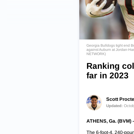
Georgia Bulldogs tight end Br
against Auburn at Jordan-Har
NETWORK)
Ranking col
far in 2023
Scott Procte
Updated:
Octob
ATHENS, Ga. (BVM) 
The 6-foot-4, 240-poun