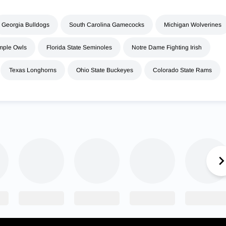
Georgia Bulldogs
South Carolina Gamecocks
Michigan Wolverines
mple Owls
Florida State Seminoles
Notre Dame Fighting Irish
Texas Longhorns
Ohio State Buckeyes
Colorado State Rams