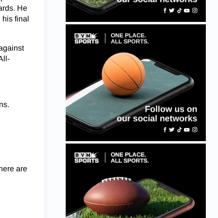
ards. He
his final
against
All-
ns.
 here are