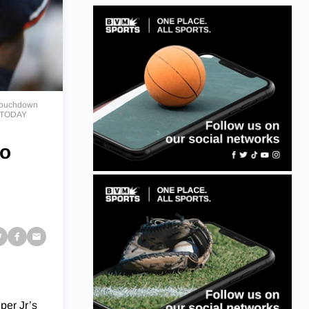
g touchdown
A TODAY
so
per Jr’s