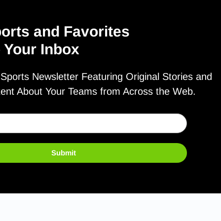
orts and Favorites
o Your Inbox
ports Newsletter Featuring Original Stories and
tent About Your Teams from Across the Web.
Submit