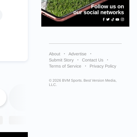
About
Advertise
Submit Story
Contact Us
Terms of Service
Privacy Policy
© 2026 BVM Sports. Best Version Media,
LLC.