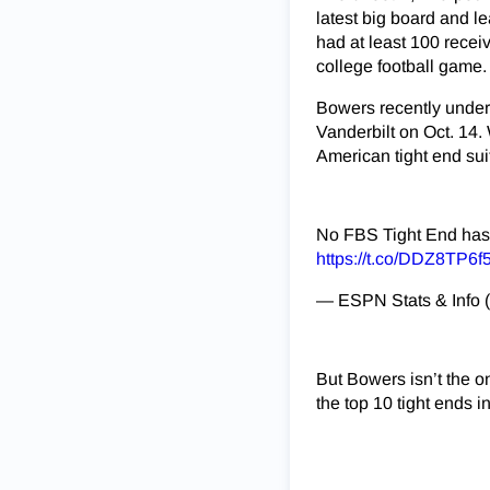
latest big board and l
had at least 100 recei
college football game.
Bowers recently underw
Vanderbilt on Oct. 14.
American tight end sui
No FBS Tight End has 
https://t.co/DDZ8TP6f
— ESPN Stats & Info
But Bowers isn’t the on
the top 10 tight ends in