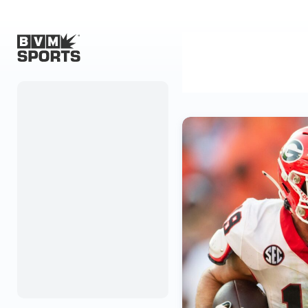
Home
Originals
Watch
More Sports
Favorites
Account
Submit a story
Search