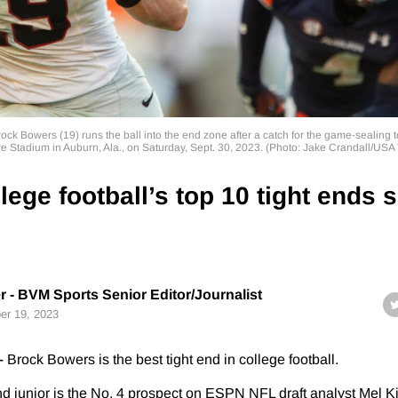
ock Bowers (19) runs the ball into the end zone after a catch for the game-sealin
e Stadium in Auburn, Ala., on Saturday, Sept. 30, 2023. (Photo: Jake Crandall/US
lege football’s top 10 tight ends 
r - BVM Sports Senior Editor/Journalist
er 19, 2023
–
Brock Bowers is the best tight end in college football.
d junior is the No. 4 prospect on ESPN NFL draft analyst Mel Ki