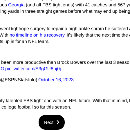
eads
Georgia
(and all FBS tight ends) with 41 catches and 567 y
ving yards in three straight games before what may end up being 
ent tightrope surgery to repair a high ankle sprain he suffered 
 With
no timeline on his recovery
, it’s likely that the next time the 
ts up is for an NFL team.
been more productive than Brock Bowers over the last 3 seaso
5G
pic.twitter.com/S3gGU8hj0j
 (@ESPNStatsInfo)
October 16, 2023
ly talented FBS tight end with an NFL future. With that in mind,
 college football so far this season.
Next