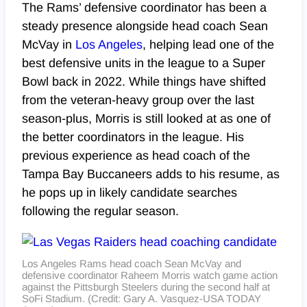
The Rams’ defensive coordinator has been a
steady presence alongside head coach Sean
McVay in
Los Angeles
, helping lead one of the
best defensive units in the league to a Super
Bowl back in 2022. While things have shifted
from the veteran-heavy group over the last
season-plus, Morris is still looked at as one of
the better coordinators in the league. His
previous experience as head coach of the
Tampa Bay Buccaneers adds to his resume, as
he pops up in likely candidate searches
following the regular season.
Los Angeles Rams head coach Sean McVay and
defensive coordinator Raheem Morris watch game action
against the Pittsburgh Steelers during the second half at
SoFi Stadium. (Credit: Gary A. Vasquez-USA TODAY