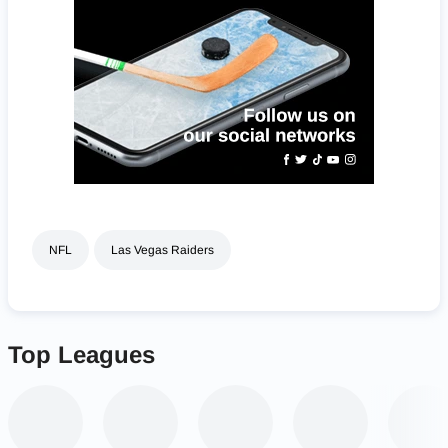
NFL
Las Vegas Raiders
Top Leagues