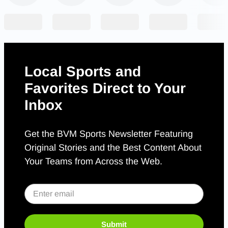
Local Sports and
Favorites Direct to Your
Inbox
Get the BVM Sports Newsletter Featuring
Original Stories and the Best Content About
Your Teams from Across the Web.
Submit