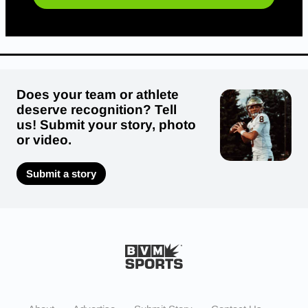
Does your team or athlete
deserve recognition? Tell
us! Submit your story, photo
or video.
Submit a story