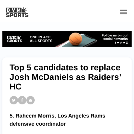
YOUR TEAMS.
ALL SOURCES.
Build your feed
Top 5 candidates to replace
Josh McDaniels as Raiders’
HC
5. Raheem Morris, Los Angeles Rams
defensive coordinator