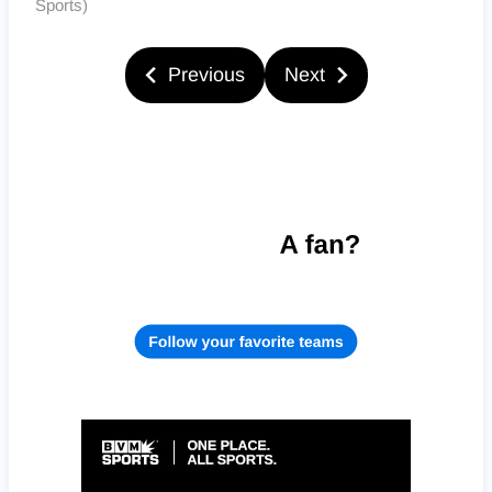
Sports)
Previous
Next