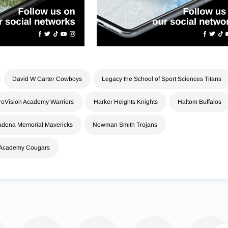
David W Carter Cowboys
Legacy the School of Sport Sciences Titans
roVision Academy Warriors
Harker Heights Knights
Haltom Buffalos
dena Memorial Mavericks
Newman Smith Trojans
 Academy Cougars