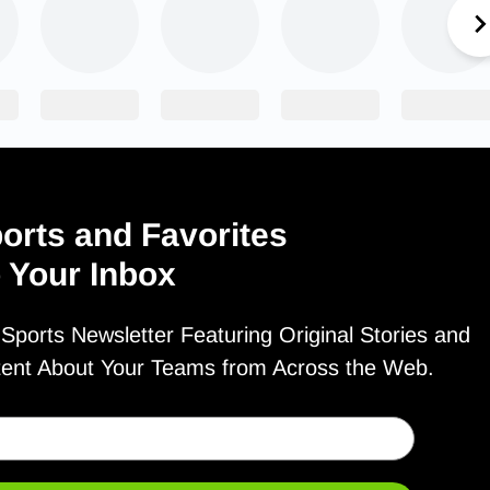
orts and Favorites
o Your Inbox
ports Newsletter Featuring Original Stories and
tent About Your Teams from Across the Web.