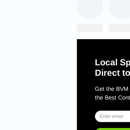
Local Sp
Direct t
Get the BVM S
the Best Con