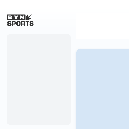
Home
Originals
Watch
More Sports
Favorites
Account
Submit a story
Search