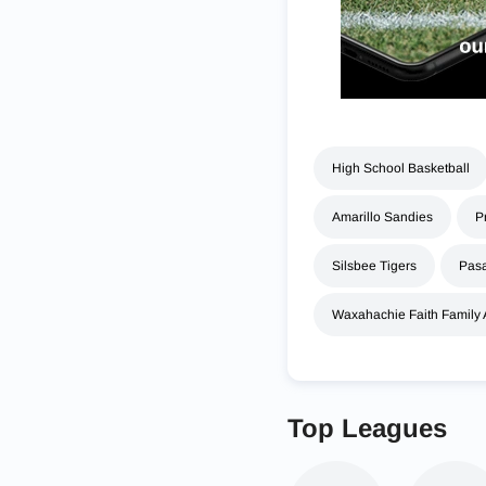
High School Basketball
Amarillo Sandies
P
Silsbee Tigers
Pasa
Waxahachie Faith Family
Top Leagues