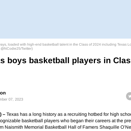
ways, loaded with high-end basketball talent in the Class of 2024 including Texas 
: @NCodie25/Twitter)
s boys basketball players in Cla
son
ber 07, 2023
) –
Texas has a long history as a recruiting hotbed for high scho
cognizable basketball players who began their careers at the pre
rom Naismith Memorial Basketball Hall of Famers Shaquille O’Ne