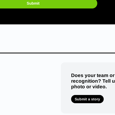
Submit
Does your team or
recognition? Tell 
photo or video.
Submit a story