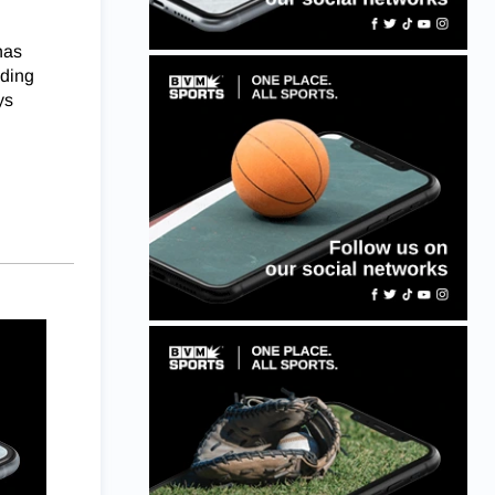
has
uding
ys