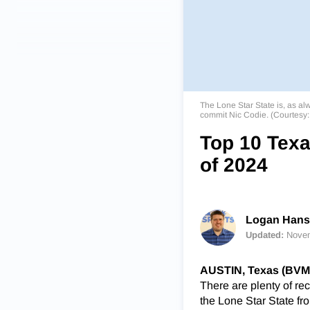
The Lone Star State is, as al
commit Nic Codie. (Courtesy
Top 10 Texa
of 2024
Logan Han
Updated:
Novem
AUSTIN, Texas (BVM
There are plenty of re
the Lone Star State f