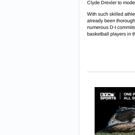
Clyde Drexler to mode
With such skilled athle
already been thoroughl
numerous D-I commits 
basketball players in 