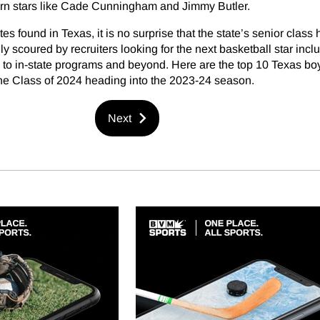
rn stars like Cade Cunningham and Jimmy Butler.
tes found in Texas, it is no surprise that the state’s senior class 
y scoured by recruiters looking for the next basketball star incl
to in-state programs and beyond. Here are the top 10 Texas bo
the Class of 2024 heading into the 2023-24 season.
Next