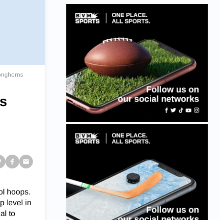
Longhorns
ss
ol hoops.
p level in
al to