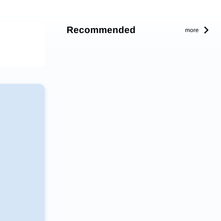
Recommended
more