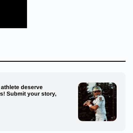
 athlete deserve
us! Submit your story,