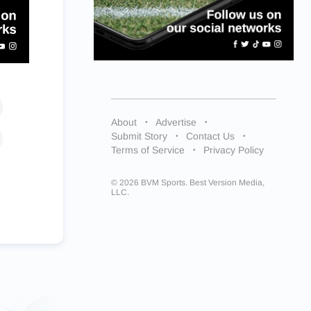
About
Advertise
Submit Story
Contact Us
Terms of Service
Privacy Policy
© 2026 BVM Sports. Best Version Media,
LLC.