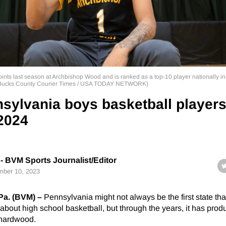
ints last season at Archbishop Wood and is ranked as a top-10 player nationally in
 / Bucks County Courier Times / USA TODAY NETWORK)
sylvania boys basketball player
 2024
- BVM Sports Journalist/Editor
ber 10, 2023
. (BVM) –
Pennsylvania might not always be the first state th
about high school basketball, but through the years, it has pro
e hardwood.