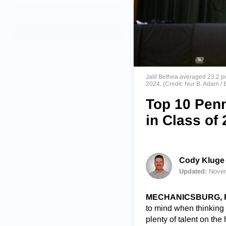
Jalil Bethea averaged 23.2 po
2024. (Credit: Nur B. Adam
Top 10 Penn
in Class of
Cody Kluge 
Updated:
Novem
MECHANICSBURG, Pa
to mind when thinking 
plenty of talent on th