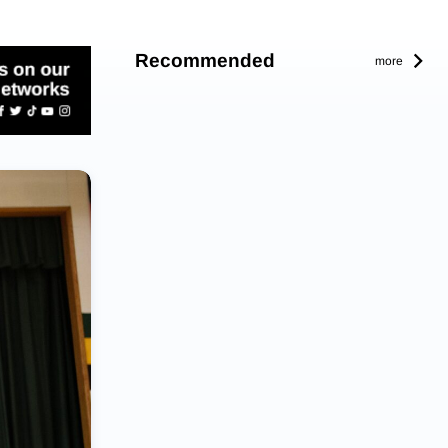
Recommended
more