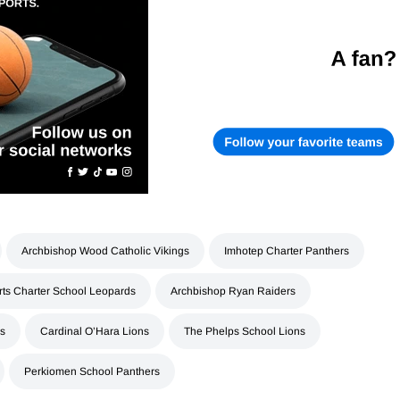
Archbishop Wood Catholic Vikings
Imhotep Charter Panthers
rts Charter School Leopards
Archbishop Ryan Raiders
rs
Cardinal O’Hara Lions
The Phelps School Lions
Perkiomen School Panthers