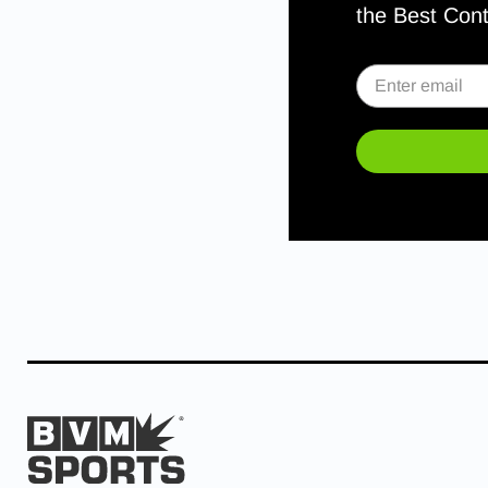
the Best Con