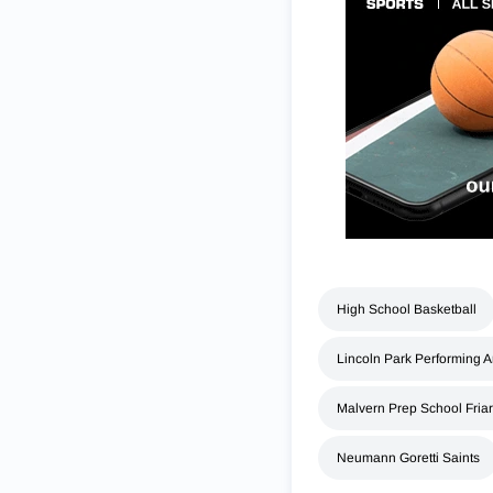
High School Basketball
Lincoln Park Performing A
Malvern Prep School Fria
Neumann Goretti Saints