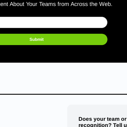
tent About Your Teams from Across the Web.
Submit
Does your team or
recognition? Tell 