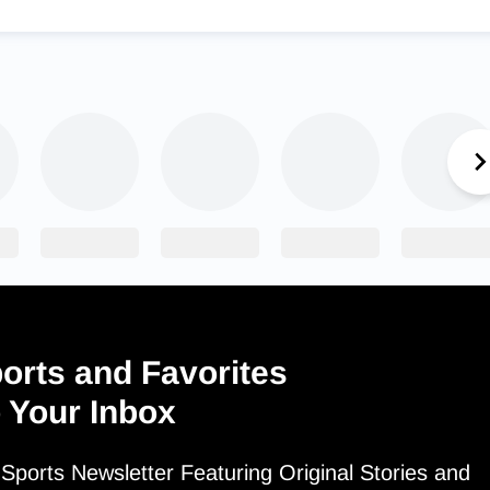
orts and Favorites
o Your Inbox
ports Newsletter Featuring Original Stories and