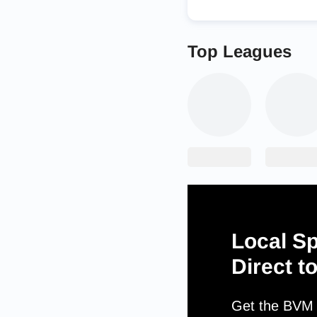
Top Leagues
Local Sp
Direct t
Get the BVM S