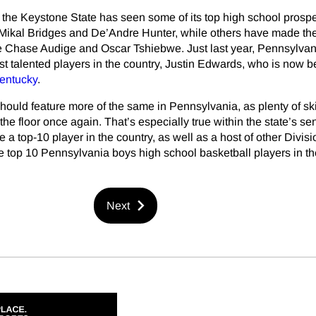
e, the Keystone State has seen some of its top high school prosp
e Mikal Bridges and De’Andre Hunter, while others have made th
ike Chase Audige and Oscar Tshiebwe. Just last year, Pennsylvan
st talented players in the country, Justin Edwards, who is now 
entucky
.
uld feature more of the same in Pennsylvania, as plenty of ski
 the floor once again. That’s especially true within the state’s se
e a top-10 player in the country, as well as a host of other Divisi
e top 10 Pennsylvania boys high school basketball players in t
Next