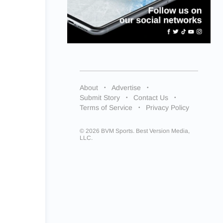
About
Advertise
Submit Story
Contact Us
Terms of Service
Privacy Policy
© 2026 BVM Sports. Best Version Media,
LLC.