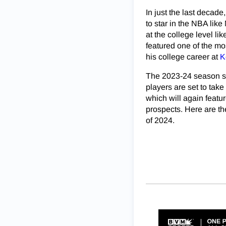
In just the last decad
to star in the NBA lik
at the college level l
featured one of the mo
his college career at
K
The 2023-24 season sho
players are set to take
which will again featur
prospects. Here are th
of 2024.