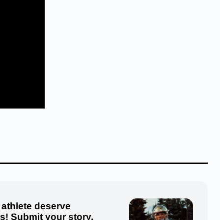
 athlete deserve
us! Submit your story,