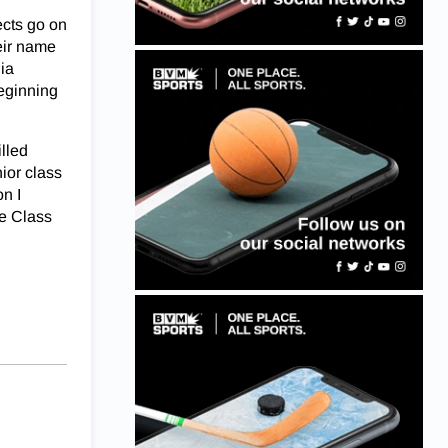
ects go on
eir name
ia
beginning
lled
nior class
on I
he Class