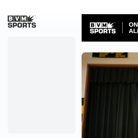
Home
Originals
Watch
More Sports
Favorites
Account
Submit a story
Search