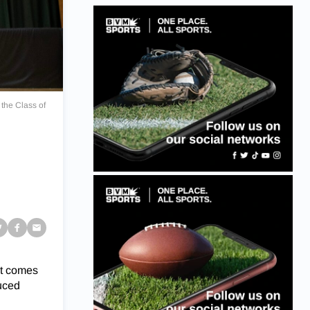
 the Class of
s
at comes
duced