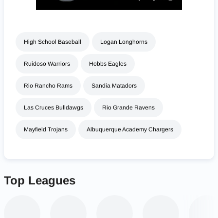
High School Baseball
Logan Longhorns
Ruidoso Warriors
Hobbs Eagles
Rio Rancho Rams
Sandia Matadors
Las Cruces Bulldawgs
Rio Grande Ravens
Mayfield Trojans
Albuquerque Academy Chargers
Top Leagues