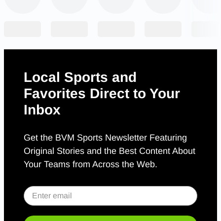
Local Sports and
Favorites Direct to Your
Inbox
Get the BVM Sports Newsletter Featuring
Original Stories and the Best Content About
Your Teams from Across the Web.