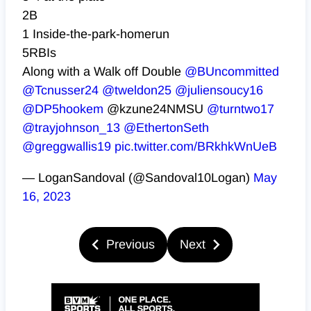
2B
1 Inside-the-park-homerun
5RBIs
Along with a Walk off Double
@BUncommitted
@Tcnusser24
@tweldon25
@juliensoucy16
@DP5hookem
@kzune24NMSU
@turntwo17
@trayjohnson_13
@EthertonSeth
@greggwallis19
pic.twitter.com/BRkhkWnUeB
— LoganSandoval (@Sandoval10Logan)
May
16, 2023
Previous
Next