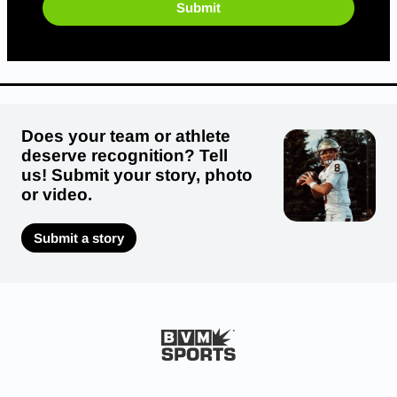
Submit
Does your team or athlete
deserve recognition? Tell
us! Submit your story, photo
or video.
Submit a story