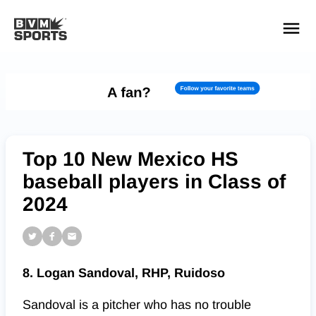
YOUR TEAMS.
ALL SOURCES.
Build your feed
Top 10 New Mexico HS
baseball players in Class of
2024
8. Logan Sandoval, RHP, Ruidoso
Sandoval is a pitcher who has no trouble