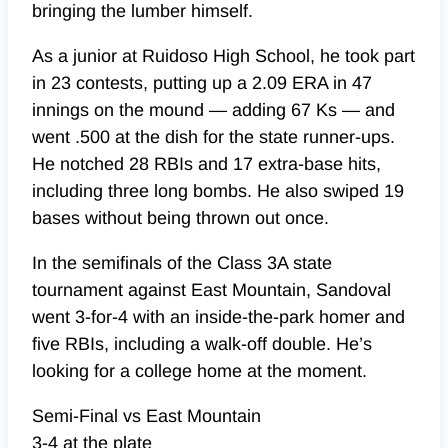
bringing the lumber himself.
As a junior at Ruidoso High School, he took part
in 23 contests, putting up a 2.09 ERA in 47
innings on the mound — adding 67 Ks — and
went .500 at the dish for the state runner-ups.
He notched 28 RBIs and 17 extra-base hits,
including three long bombs. He also swiped 19
bases without being thrown out once.
In the semifinals of the Class 3A state
tournament against East Mountain, Sandoval
went 3-for-4 with an inside-the-park homer and
five RBIs, including a walk-off double. He’s
looking for a college home at the moment.
Semi-Final vs East Mountain
3-4 at the plate