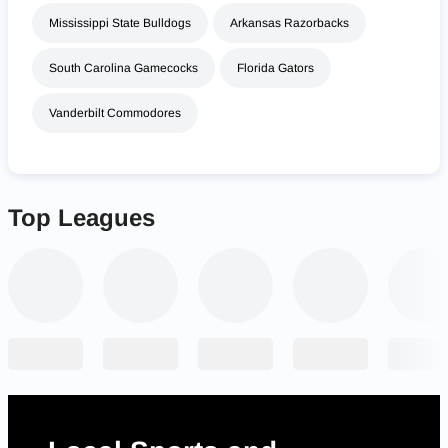
Mississippi State Bulldogs
Arkansas Razorbacks
South Carolina Gamecocks
Florida Gators
Vanderbilt Commodores
Top Leagues