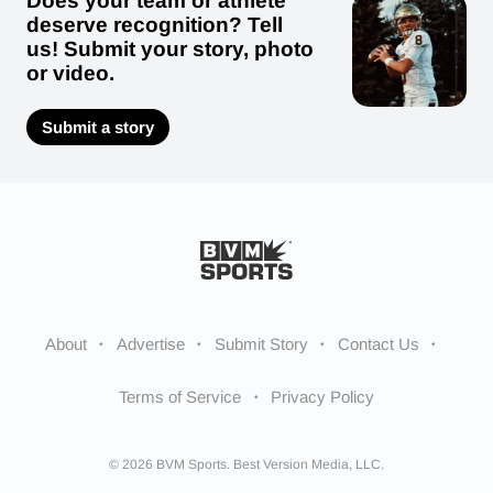
Does your team or athlete
deserve recognition? Tell
us! Submit your story, photo
or video.
Submit a story
About
Advertise
Submit Story
Contact Us
Terms of Service
Privacy Policy
© 2026 BVM Sports. Best Version Media, LLC.