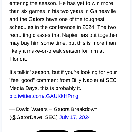
entering the season. He has yet to win more
than six games in his two years in Gainesville
and the Gators have one of the toughest
schedules in the conference in 2024. The two
recruiting classes that Napier has put together
may buy him some time, but this is more than
likely a make-or-break season for him at
Florida.
It's talkin' season, but if you're looking for your
"feel good" comment from Billy Napier at SEC
Media Days, this is probably it.
pic.twitter.com/tGAUKkHPmg
— David Waters – Gators Breakdown
(@GatorDave_SEC)
July 17, 2024