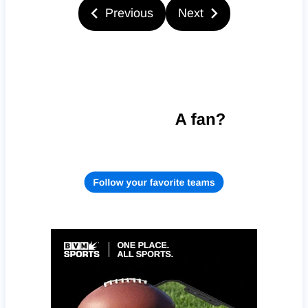
Previous
Next