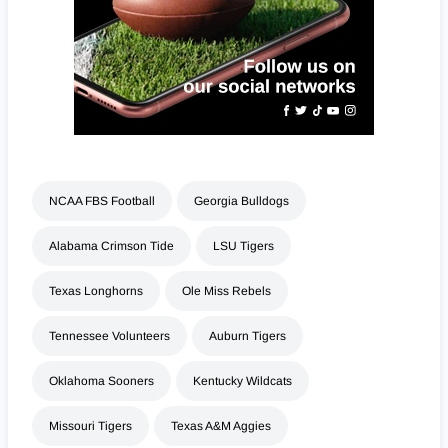
NCAA FBS Football
Georgia Bulldogs
Alabama Crimson Tide
LSU Tigers
Texas Longhorns
Ole Miss Rebels
Tennessee Volunteers
Auburn Tigers
Oklahoma Sooners
Kentucky Wildcats
Missouri Tigers
Texas A&M Aggies