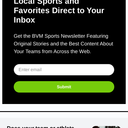
Local Sports and
Favorites Direct to Your
Inbox
Get the BVM Sports Newsletter Featuring
Original Stories and the Best Content About
Your Teams from Across the Web.
Submit