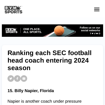
YOUR TEAMS.
ALL SOURCES.
Build your feed
Ranking each SEC football
head coach entering 2024
season
15. Billy Napier, Florida
Napier is another coach under pressure