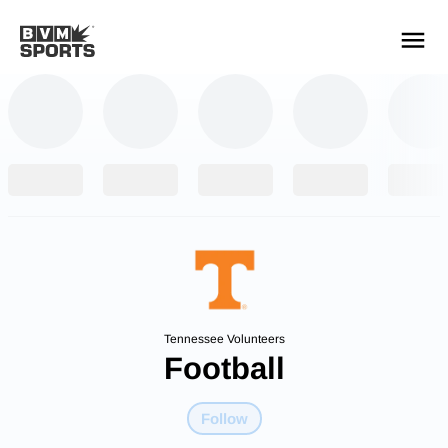
YOUR TEAMS.
ALL SOURCES.
Build your feed
Tennessee Volunteers
Football
Follow