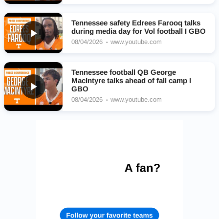
Tennessee safety Edrees Farooq talks
during media day for Vol football I GBO
08/04/2026
www.youtube.com
Tennessee football QB George
MacIntyre talks ahead of fall camp I
GBO
08/04/2026
www.youtube.com