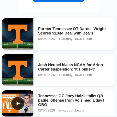
Former Tennessee OT Darnell Wright
Scores $116M Deal with Bears
08/04/2026
Saturday Down South
Josh Heupel blasts NCAA for Arion
Carter suspension: ‘It’s bulls–t’
08/04/2026
Saturday Down South
Tennessee OC Joey Halzle talks QB
battle, offense from Vols media day I
GBO
08/04/2026
www.youtube.com