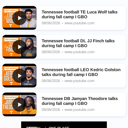
Tennessee football TE Luca Wolf talks
during fall camp I GBO
08/06/2026
www.youtube.com
Tennessee football DL JJ Finch talks
during fall camp I GBO
08/06/2026
www.youtube.com
Tennessee football LEO Kedric Golston
talks during fall camp I GBO
08/06/2026
www.youtube.com
Tennessee DB Jamyan Theodore talks
during fall camp I GBO
08/06/2026
www.youtube.com