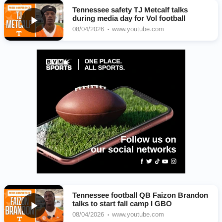
Tennessee safety TJ Metcalf talks
during media day for Vol football
08/04/2026
www.youtube.com
Tennessee football QB Faizon Brandon
talks to start fall camp I GBO
08/04/2026
www.youtube.com