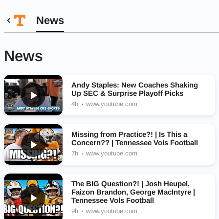
News
News
Andy Staples: New Coaches Shaking
Up SEC & Surprise Playoff Picks
4h
www.youtube.com
Missing from Practice?! | Is This a
Concern?? | Tennessee Vols Football
7h
www.youtube.com
The BIG Question?! | Josh Heupel,
Faizon Brandon, George MacIntyre |
Tennessee Vols Football
9h
www.youtube.com