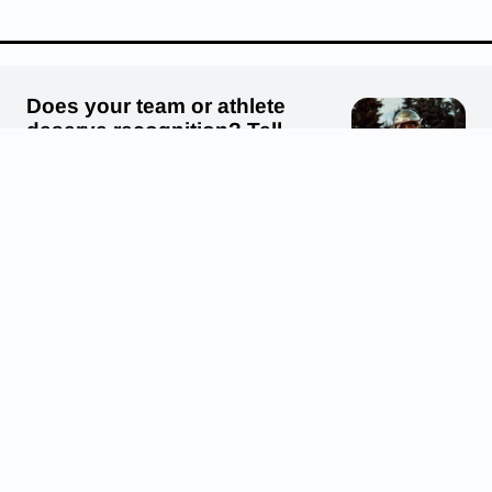
Does your team or athlete
deserve recognition? Tell
us! Submit your story, photo
or video.
Submit a story
About
Advertise
Submit Story
Contact Us