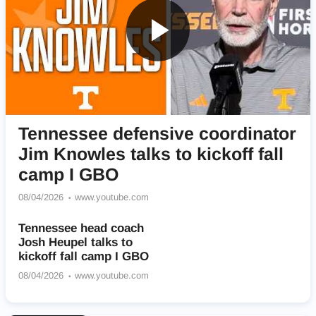
Tennessee defensive coordinator
Jim Knowles talks to kickoff fall
camp I GBO
08/04/2026
www.youtube.com
Tennessee head coach
Josh Heupel talks to
kickoff fall camp I GBO
08/04/2026
www.youtube.com