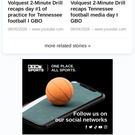
Volquest 2-Minute Drill
Volquest 2-Minute Drill
recaps day #1 of
recaps Tennessee
practice for Tennessee
football media day I
football I GBO
GBO
08/05/2026
www.youtube.com
08/04/2026
www.youtube.com
more related stories »