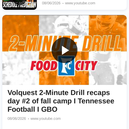
08/06/2026
www.youtube.com
Volquest 2-Minute Drill recaps
day #2 of fall camp I Tennessee
Football I GBO
08/06/2026
www.youtube.com