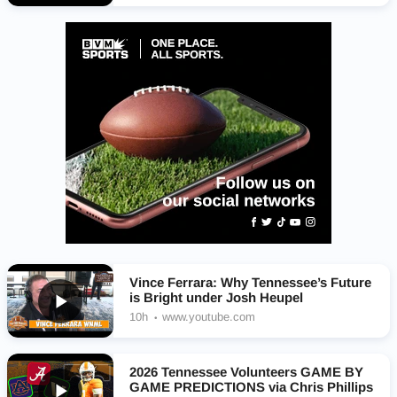
Vince Ferrara: Why Tennessee’s Future
is Bright under Josh Heupel
10h
www.youtube.com
2026 Tennessee Volunteers GAME BY
GAME PREDICTIONS via Chris Phillips