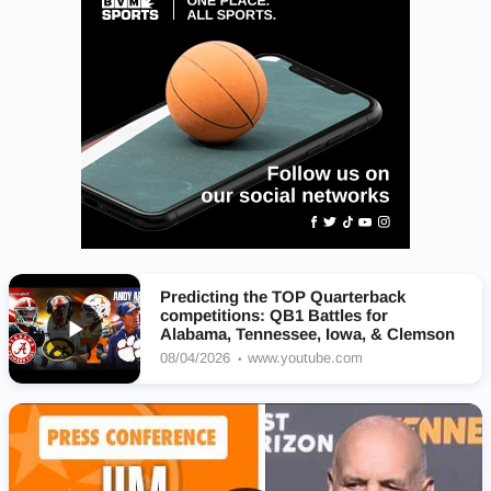
Predicting the TOP Quarterback
competitions: QB1 Battles for
Alabama, Tennessee, Iowa, & Clemson
08/04/2026
www.youtube.com