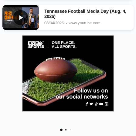
Tennessee Football Media Day (Aug. 4,
2026)
08/04/2026
www.youtube.com