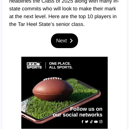
headlines the Class of 2025 along with many in-
state commits who will look to make their mark
at the next level. Here are the top 10 players in
the Tar Heel State’s senior class.
Next