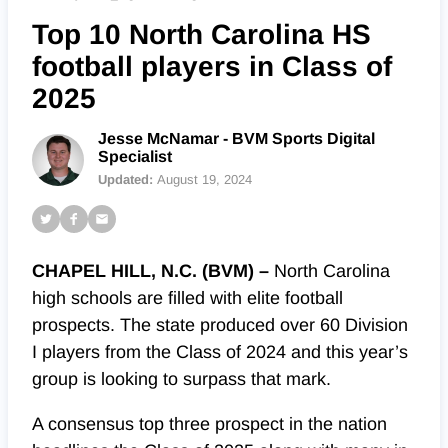
Top 10 North Carolina HS
football players in Class of
2025
Jesse McNamar - BVM Sports Digital
Specialist
Updated:
August 19, 2024
CHAPEL HILL, N.C. (BVM) –
North Carolina
high schools are filled with elite football
prospects. The state produced over 60 Division
I players from the Class of 2024 and this year’s
group is looking to surpass that mark.
A consensus top three prospect in the nation