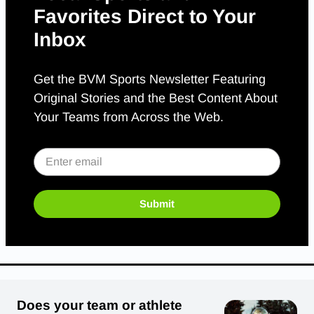
Favorites Direct to Your
Inbox
Get the BVM Sports Newsletter Featuring
Original Stories and the Best Content About
Your Teams from Across the Web.
Submit
Does your team or athlete