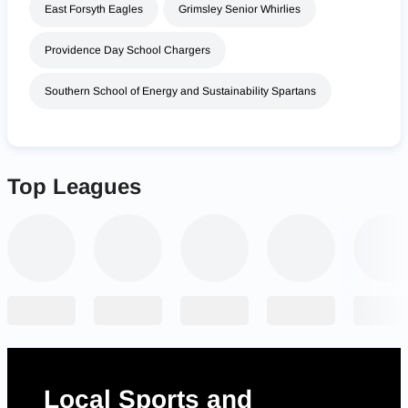
East Forsyth Eagles
Grimsley Senior Whirlies
Providence Day School Chargers
Southern School of Energy and Sustainability Spartans
Top Leagues
Local Sports and