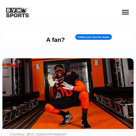
YOUR TEAMS.
ALL SOURCES.
Build your feed
Courtesy: @clt_bigdave/Instagram