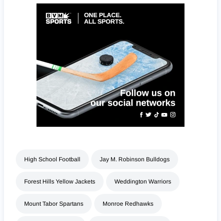
High School Football
Jay M. Robinson Bulldogs
Forest Hills Yellow Jackets
Weddington Warriors
Mount Tabor Spartans
Monroe Redhawks