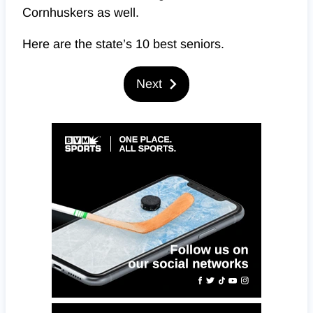
Cornhuskers as well.
Here are the state’s 10 best seniors.
Next