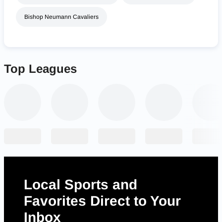
Bishop Neumann Cavaliers
Top Leagues
Local Sports and
Favorites Direct to Your
Inbox