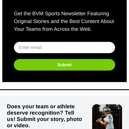
Get the BVM Sports Newsletter Featuring
Original Stories and the Best Content About
Your Teams from Across the Web.
Submit
Does your team or athlete
deserve recognition? Tell
us! Submit your story, photo
or video.