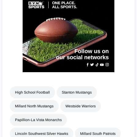
High School Football
Stanton Mustangs
Millard North Mustangs
Westside Warriors
Papillion-La Vista Monarchs
Lincoln Southwest Silver Hawks
Millard South Patriots