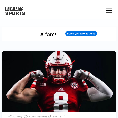
YOUR TEAMS.
ALL SOURCES.
Build your feed
(Courtesy: @caden.vermaas/Instagram)