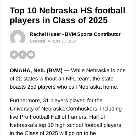
Top 10 Nebraska HS football
players in Class of 2025
Rachel Huser - BVM Sports Contributor
Updated:
August 23, 2024
OMAHA, Neb. (BVM) —
While Nebraska is one
of 22 states without an NFL team, the state
boasts 259 players who call Nebraska home.
Furthermore, 31 players played for the
University of Nebraska Cornhuskers, including
five Pro Football Hall of Famers.
Half of
Nebraska’s top 10 high school football players
in the Class of 2025 will go on to be