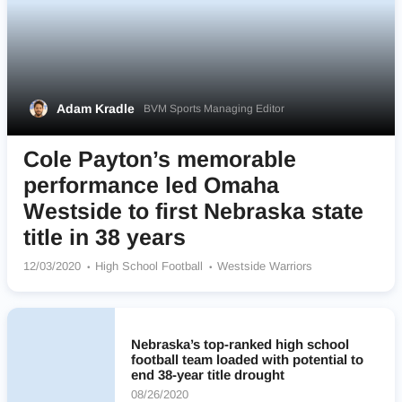
Adam Kradle
BVM Sports Managing Editor
Cole Payton’s memorable
performance led Omaha
Westside to first Nebraska state
title in 38 years
12/03/2020
High School Football
Westside Warriors
Nebraska’s top-ranked high school
football team loaded with potential to
end 38-year title drought
08/26/2020