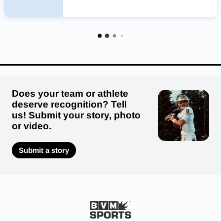
Does your team or athlete
deserve recognition? Tell
us! Submit your story, photo
or video.
Submit a story