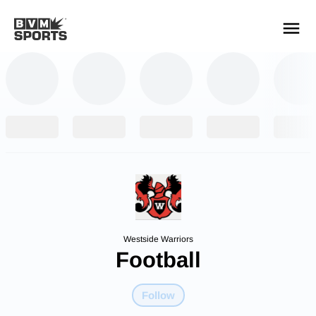
YOUR TEAMS.
ALL SOURCES.
Build your feed
Westside Warriors
Football
Follow