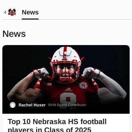
News
News
Rachel Huser
BVM Sports Contributor
Top 10 Nebraska HS football
players in Class of 2025