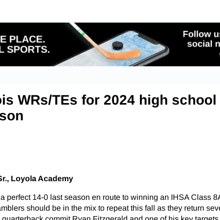
nois WRs/TEs for 2024 high school
ason
Sr., Loyola Academy
a perfect 14-0 last season en route to winning an IHSA Class 8A
lers should be in the mix to repeat this fall as they return sev
quarterback commit Ryan Fitzgerald and one of his key targets