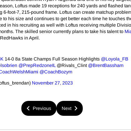
 season, Loftus made 19 receptions for 240 yards and flashed tan
ig 6-foot-7, 215-pound frame. Loftus can create matchup problem
to his size and continues to get better each time he touches the
 in his recruiting as well with Loftus receiving multiple Division
onths. The skilled senior currently plans to take his talent to
Mi
e RedHawks in April.
4K
14-0 8a State Champs Full Season Highlights ⁦
@Loyola_FB
lsobrien
⁩ ⁦
@PrepRedzoneIL
⁩ ⁦@Rivals_Clint⁩ ⁦
@BrentBassham
oachWelshMiami
⁩ ⁦
@CoachBozym
⁩ ⁦⁦
oftus_brendan)
November 27, 2023
Previous
Next