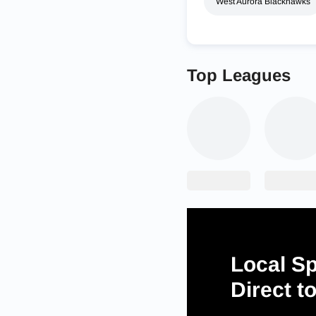
West Aurora Blackhawks
Top Leagues
Local Sp
Direct t