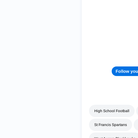
High School Football
St Francis Spartans