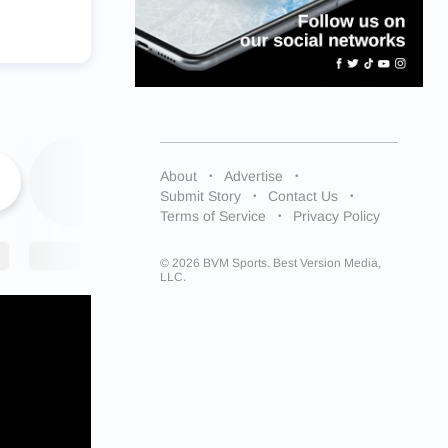
About
Advertise
Submit Story
Contact Us
Terms of Service
Privacy Policy
© 2026 BVM Sports. Best Version Media,
LLC.