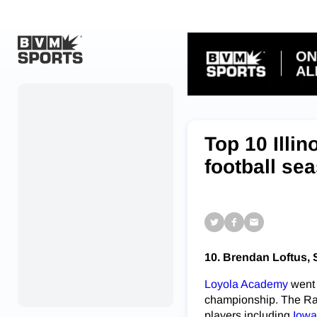
Home
Originals
Top 10 Illi
Watch
football se
More Sports
Favorites
Account
10. Brendan Loftus, 
Submit a story
Loyola Academy
went 
Search
championship. The Ramb
players including
Iowa