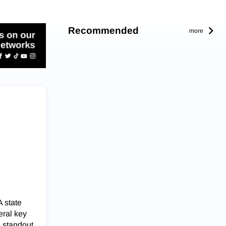
Recommended
more
 state
eral key
, standout