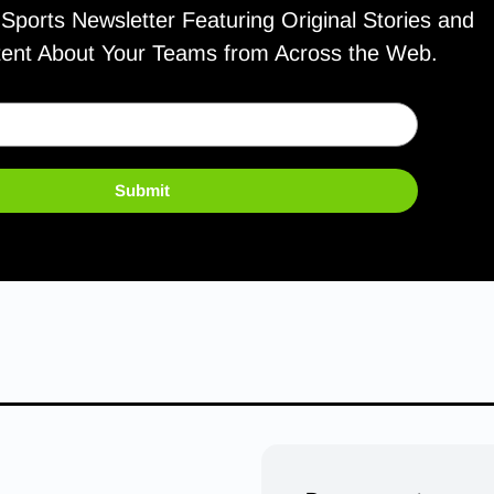
ports Newsletter Featuring Original Stories and
tent About Your Teams from Across the Web.
Submit