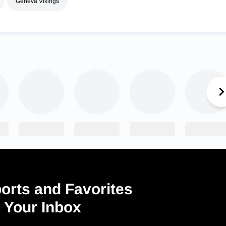
Geneva Vikings
orts and Favorites
o Your Inbox