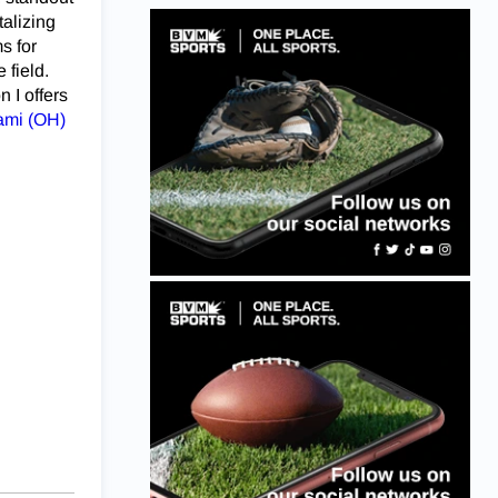
talizing
s for
 field.
 I offers
ami (OH)