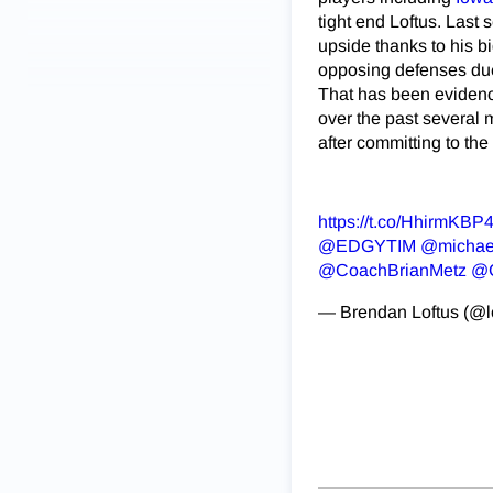
tight end Loftus. Last
upside thanks to his b
opposing defenses due 
That has been evidenced
over the past several m
after committing to th
https://t.co/HhirmKBP
@EDGYTIM
⁩ ⁦
@michae
@CoachBrianMetz
⁩ ⁦
@C
— Brendan Loftus (@l