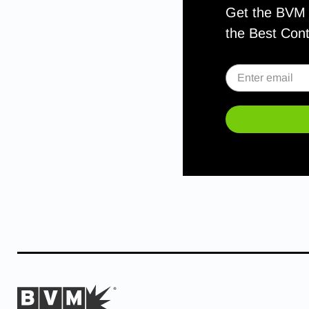
Get the BVM S
the Best Con