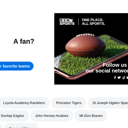
Loyola Academy Ramblers
Princeton Tigers
St Joseph-Ogden Spar
Dunlap Eagles
John Hersey Huskies
Mt Zion Braves