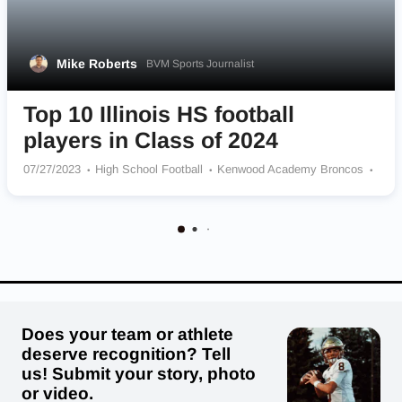
Mike Roberts
BVM Sports Journalist
Top 10 Illinois HS football
players in Class of 2024
07/27/2023
High School Football
Kenwood Academy Broncos
John Hersey Huskies
Jacobs Golden Eagles
Marian Catholic Spartans
Naperville North Huskies
Kankakee Kays
Marian Central Catholic Hurricanes
Glenbard South Raiders
St. Ignatius College Prep Wolfpack
Does your team or athlete
deserve recognition? Tell
us! Submit your story, photo
or video.