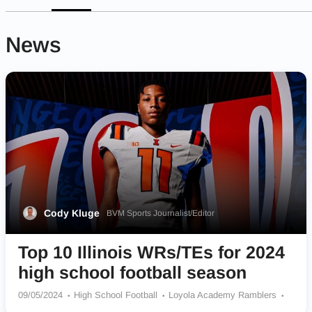
News
Cody Kluge
BVM Sports Journalist/Editor
Top 10 Illinois WRs/TEs for 2024
high school football season
09/05/2024
High School Football
Loyola Academy Ramblers
Princeton Tigers
St Joseph-Ogden Spartans