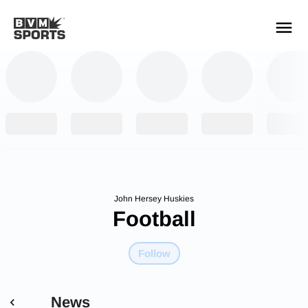
YOUR TEAMS.
ALL SOURCES.
Build your feed
John Hersey Huskies
Football
Follow
News