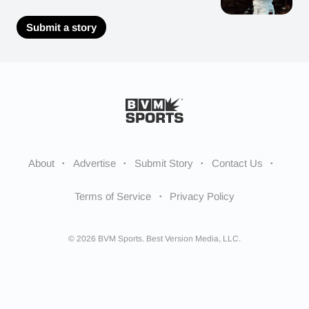
Submit a story
About
Advertise
Submit Story
Contact Us
Terms of Service
Privacy Policy
© 2026 BVM Sports. Best Version Media, LLC.