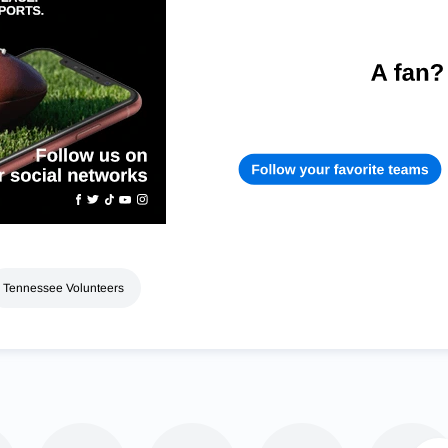
Tennessee Volunteers