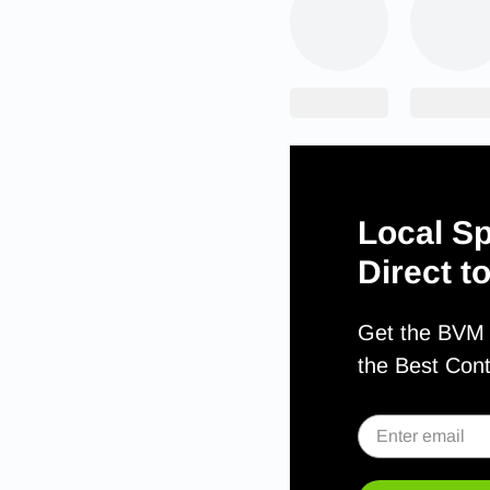
Local Sp
Direct t
Get the BVM S
the Best Con