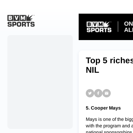
Home
Originals
Top 5 riche
Watch
NIL
More Sports
Favorites
Account
5. Cooper Mays
Submit a story
Mays is one of the bigg
Search
with the program and 
national sponsorships