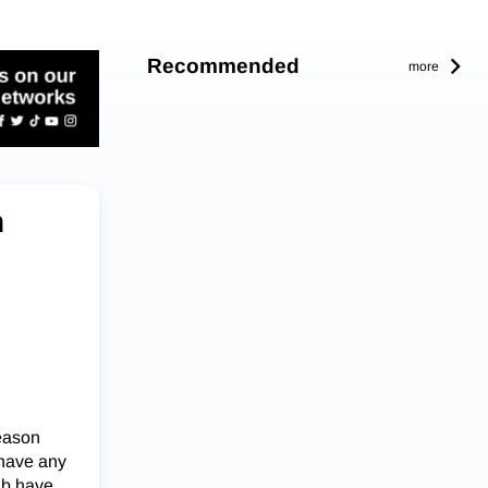
Recommended
more
n
season
 have any
ub have