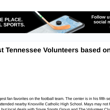
st Tennessee Volunteers based o
est fan favorites on the football team. The center is in his fifth 
attended nearby Knoxville Catholic High School. Mays may not
, but local deals with Spyre Sports Group and The Volunteer Cl