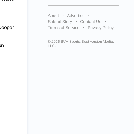
About
Advertise
Submit Story
Contact Us
 Cooper
Terms of Service
Privacy Policy
© 2026 BVM Sports. Best Version Media,
on
LLC.