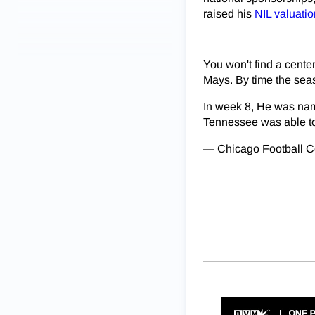
raised his
NIL valuati
You won't find a cent
Mays. By time the seas
In week 8, He was nam
Tennessee was able 
— Chicago Football 