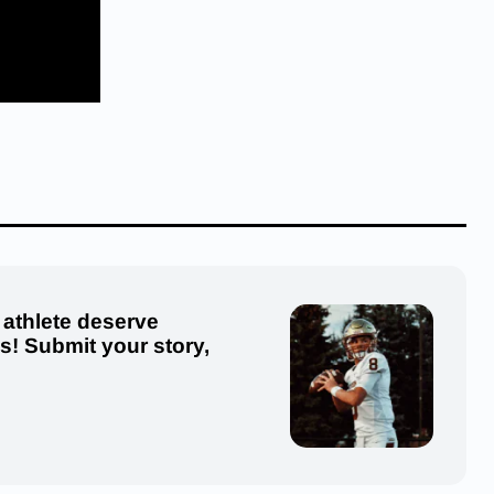
 athlete deserve
us! Submit your story,