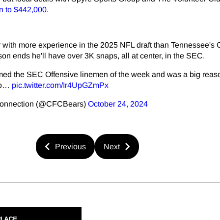
on to $442,000
.
er with more experience in the 2025 NFL draft than Tennessee's
on ends he'll have over 3K snaps, all at center, in the SEC.
ed the SEC Offensive linemen of the week and was a big reas
to…
pic.twitter.com/Ir4UpGZmPx
Connection (@CFCBears)
October 24, 2024
Previous
Next