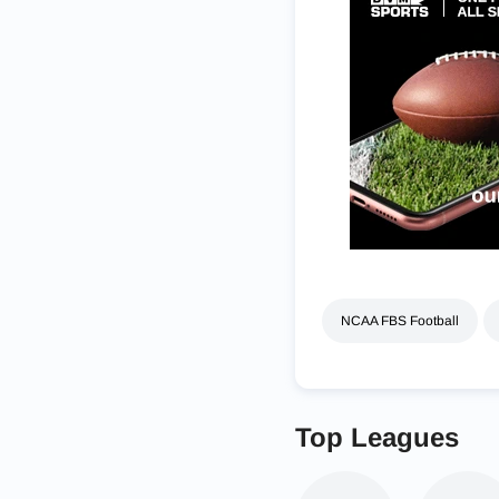
NCAA FBS Football
Top Leagues