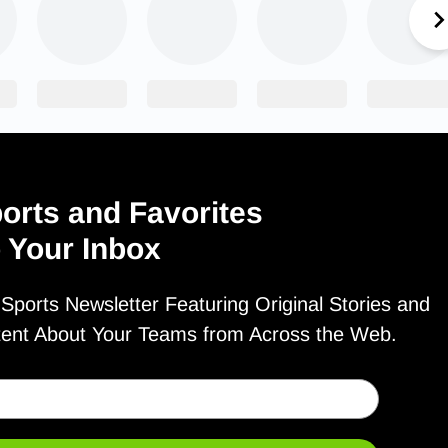
orts and Favorites
o Your Inbox
ports Newsletter Featuring Original Stories and
tent About Your Teams from Across the Web.