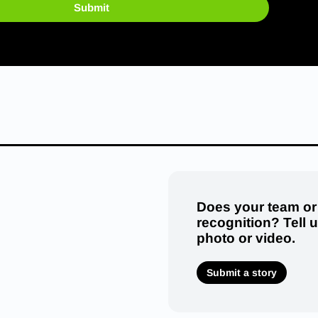
Submit
Does your team or
recognition? Tell 
photo or video.
Submit a story