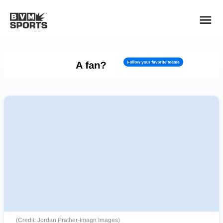
YOUR TEAMS.
ALL SOURCES.
Build your feed
(Credit: Jordan Prather-Imagn Images)