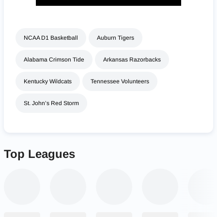
NCAA D1 Basketball
Auburn Tigers
Alabama Crimson Tide
Arkansas Razorbacks
Kentucky Wildcats
Tennessee Volunteers
St. John’s Red Storm
Top Leagues