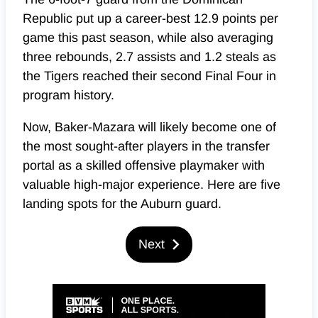
Republic put up a career-best 12.9 points per
game this past season, while also averaging
three rebounds, 2.7 assists and 1.2 steals as
the Tigers reached their second Final Four in
program history.
Now, Baker-Mazara will likely become one of
the most sought-after players in the transfer
portal as a skilled offensive playmaker with
valuable high-major experience. Here are five
landing spots for the Auburn guard.
Next