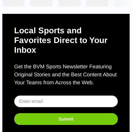
Local Sports and
Favorites Direct to Your
Inbox
Get the BVM Sports Newsletter Featuring
Original Stories and the Best Content About
Your Teams from Across the Web.
Submit