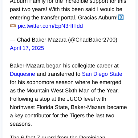
Auburn Family for the incredible support for this
past two years! With this been said I would be
entering the transfer portal. Gracias Auburn!
pic.twitter.com/EpN3rItTdd
— Chad Baker-Mazara (@ChadBaker2700)
April 17, 2025
Baker-Mazara began his collegiate career at
Duquesne
and transferred to
San Diego State
for his sophomore season where he emerged
as the Mountain West Sixth Man of the Year.
Following a stop at the JUCO level with
Northwest Florida State, Baker-Mazara became
a key contributor for the Tigers the last two
seasons.
The 6-foot-7 guard from the Dominican