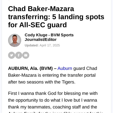
Chad Baker-Mazara
transferring: 5 landing spots
for All-SEC guard
Cody Kluge - BVM Sports
Journalist/Editor
Updated:
April 17, 2025
AUBURN, Ala. (BVM) –
Auburn
guard Chad
Baker-Mazara is entering the transfer portal
after two seasons with the Tigers.
First I wanna thank God for blessing me with
the opportunity to do what I love but I wanna
thank my teammates, coaching staff and the