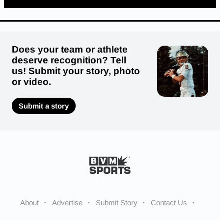
Does your team or athlete
deserve recognition? Tell
us! Submit your story, photo
or video.
Submit a story
About
Advertise
Submit Story
Contact Us