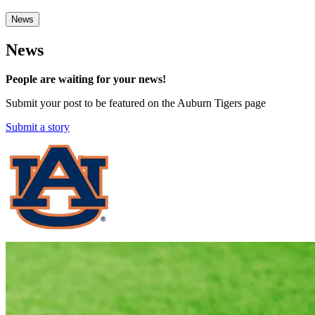
News
News
People are waiting for your news!
Submit your post to be featured on the Auburn Tigers page
Submit a story