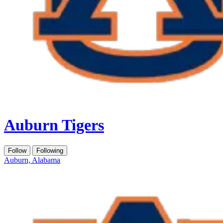
Auburn Tigers
Follow
Following
Auburn, Alabama