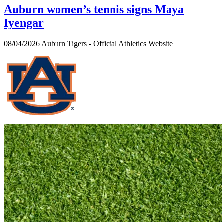
Auburn women’s tennis signs Maya
Iyengar
08/04/2026
Auburn Tigers - Official Athletics Website