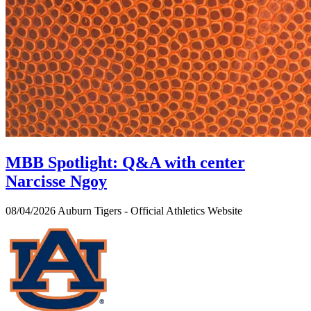
MBB Spotlight: Q&A with center
Narcisse Ngoy
08/04/2026
Auburn Tigers - Official Athletics Website