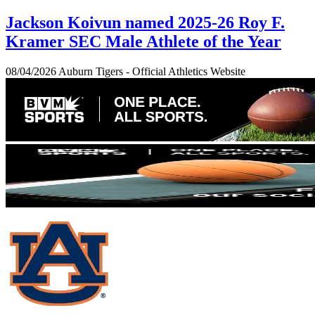
Jackson Koivun named 2025-26 Roy F.
Kramer SEC Male Athlete of the Year
08/04/2026
Auburn Tigers - Official Athletics Website