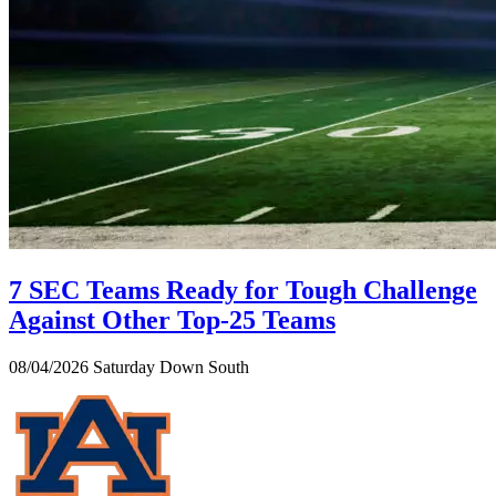
7 SEC Teams Ready for Tough Challenge
Against Other Top-25 Teams
08/04/2026
Saturday Down South