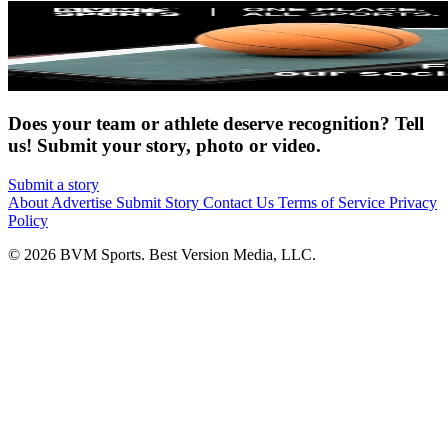
Does your team or athlete deserve recognition? Tell
us! Submit your story, photo or video.
Submit a story
About
Advertise
Submit Story
Contact Us
Terms of Service
Privacy
Policy
© 2026 BVM Sports. Best Version Media, LLC.