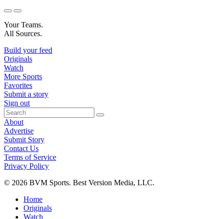
Your Teams.
All Sources.
Build your feed
Originals
Watch
More Sports
Favorites
Submit a story
Sign out
About
Advertise
Submit Story
Contact Us
Terms of Service
Privacy Policy
© 2026 BVM Sports. Best Version Media, LLC.
Home
Originals
Watch