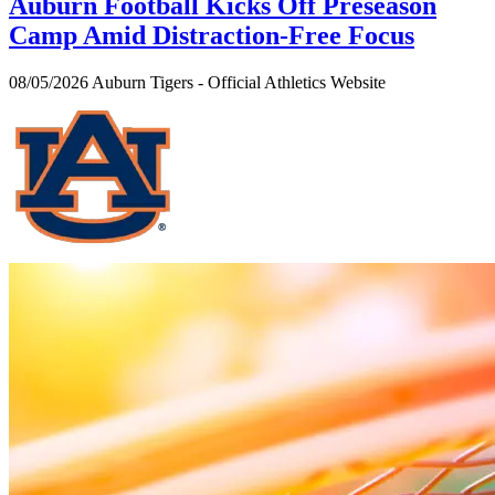
Auburn Football Kicks Off Preseason
Camp Amid Distraction-Free Focus
08/05/2026
Auburn Tigers - Official Athletics Website