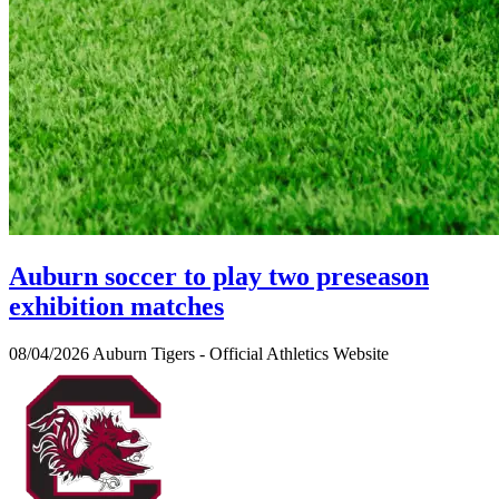
Auburn soccer to play two preseason
exhibition matches
08/04/2026
Auburn Tigers - Official Athletics Website