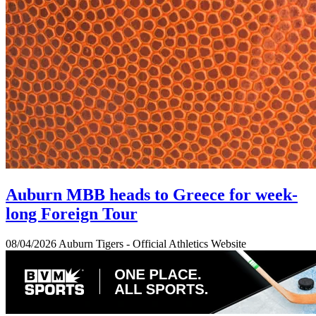
Auburn MBB heads to Greece for week-
long Foreign Tour
08/04/2026
Auburn Tigers - Official Athletics Website