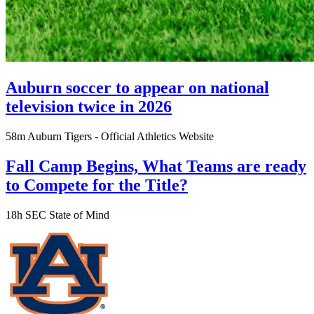
Auburn soccer to appear on national
television twice in 2026
58m
Auburn Tigers - Official Athletics Website
Fall Camp Begins, What Teams are ready
to Compete for the Title?
18h
SEC State of Mind