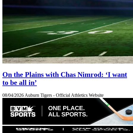
On the Plains with Chas Nimrod: ‘I want
to be all in’
08/04/2026
Auburn Tigers - Official Athletics Website