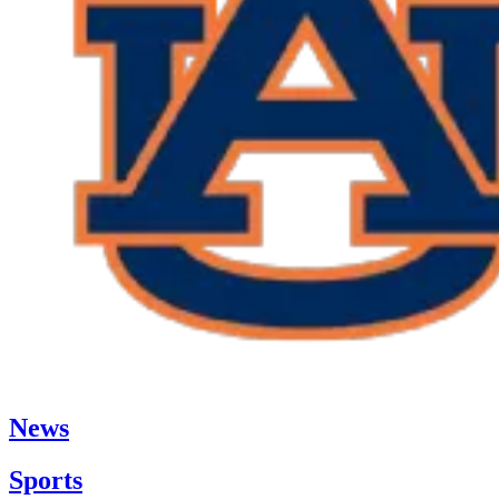
News
Sports