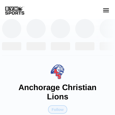
YOUR TEAMS.
ALL SOURCES.
Build your feed
Anchorage Christian
Lions
Follow