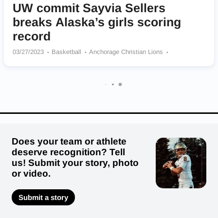
UW commit Sayvia Sellers
breaks Alaska’s girls scoring
record
03/27/2023
Basketball
Anchorage Christian Lions
Washington Huskies
Does your team or athlete
deserve recognition? Tell
us! Submit your story, photo
or video.
Submit a story