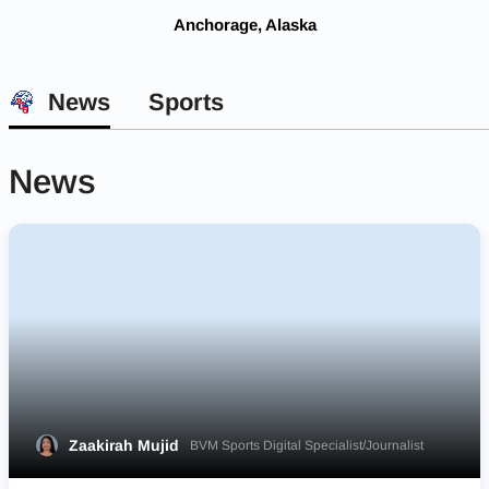
Anchorage, Alaska
News
Sports
News
Zaakirah Mujid
BVM Sports Digital Specialist/Journalist