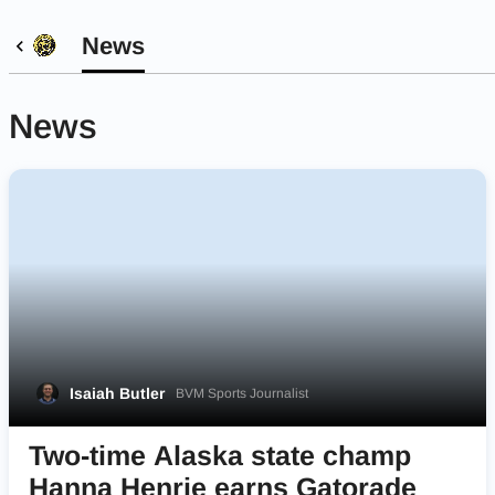
News
News
Isaiah Butler
BVM Sports Journalist
Two-time Alaska state champ
Hanna Henrie earns Gatorade