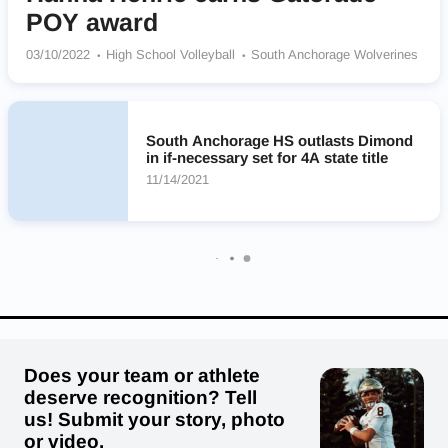
POY award
03/10/2022
High School Volleyball
South Anchorage Wolverines
South Anchorage HS outlasts Dimond
in if-necessary set for 4A state title
11/14/2021
Does your team or athlete
deserve recognition? Tell
us! Submit your story, photo
or video.