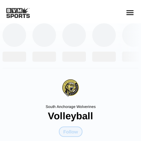
YOUR TEAMS.
ALL SOURCES.
Build your feed
South Anchorage Wolverines
Volleyball
Follow