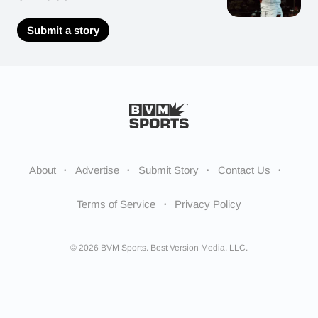
Submit a story
About
Advertise
Submit Story
Contact Us
Terms of Service
Privacy Policy
© 2026 BVM Sports. Best Version Media, LLC.