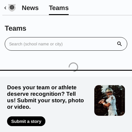
News
Teams
Teams
Does your team or athlete
deserve recognition? Tell
us! Submit your story, photo
or video.
Submit a story