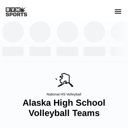
YOUR TEAMS.
ALL SOURCES.
Build your feed
National HS Volleyball
Alaska High School
Volleyball Teams