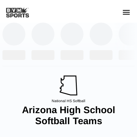
YOUR TEAMS.
ALL SOURCES.
Build your feed
National HS Softball
Arizona High School
Softball Teams