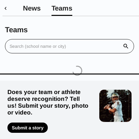
News
Teams
Teams
Does your team or athlete
deserve recognition? Tell
us! Submit your story, photo
or video.
Submit a story