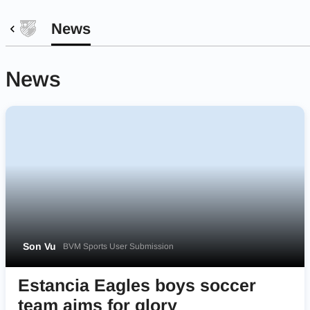
News
News
Son Vu
BVM Sports User Submission
Estancia Eagles boys soccer
team aims for glory