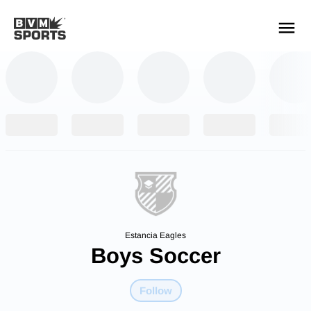
YOUR TEAMS.
ALL SOURCES.
Build your feed
Estancia Eagles
Boys Soccer
Follow