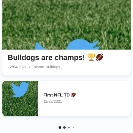
Bulldogs are champs!
12/04/2021
Folsom Bulldogs
First NFL TD
11/22/2021