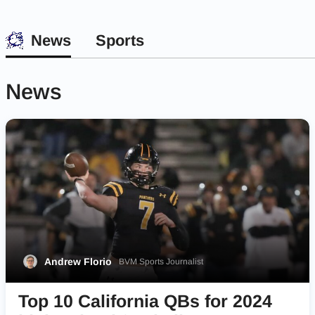
News
Sports
News
Andrew Florio
BVM Sports Journalist
Top 10 California QBs for 2024