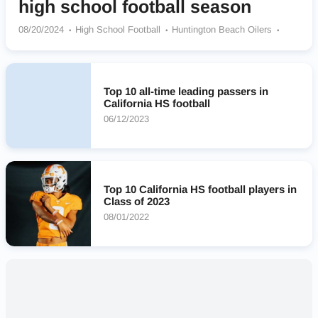
high school football season
08/20/2024
High School Football
Huntington Beach Oilers
Centennial Huskies
Folsom Bulldogs
Mission Hills Grizzlies
Narbonne Gauchos
Newbury Park Panthers
Downey Vikings
Clovis Cougars
Warren (CA) Bears
Murrieta Valley Nighthawks
Top 10 all-time leading passers in
California HS football
06/12/2023
Top 10 California HS football players in
Class of 2023
08/01/2022
Nearby High Schools
No results found.