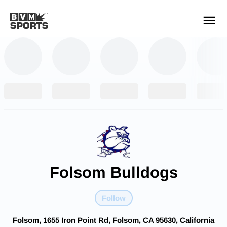
YOUR TEAMS.
ALL SOURCES.
Build your feed
Folsom Bulldogs
Follow
Folsom, 1655 Iron Point Rd, Folsom, CA 95630, California