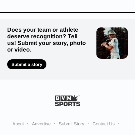
Does your team or athlete
deserve recognition? Tell
us! Submit your story, photo
or video.
Submit a story
About
Advertise
Submit Story
Contact Us