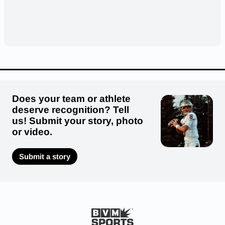
Does your team or athlete
deserve recognition? Tell
us! Submit your story, photo
or video.
Submit a story