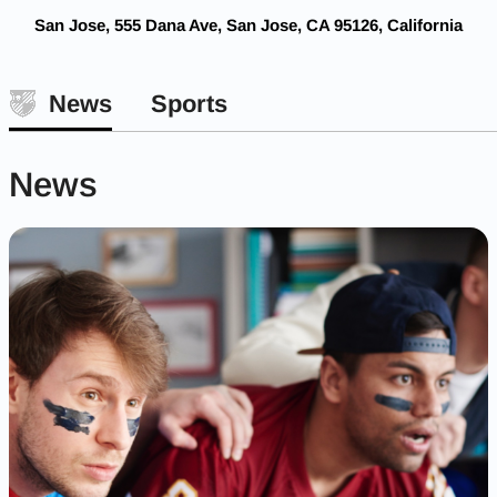
San Jose, 555 Dana Ave, San Jose, CA 95126, California
News
Sports
News