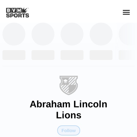
YOUR TEAMS.
ALL SOURCES.
Build your feed
Abraham Lincoln
Lions
Follow