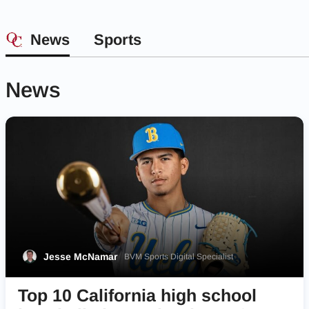
News
Sports
News
Jesse McNamar
BVM Sports Digital Specialist
Top 10 California high school