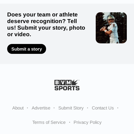
Does your team or athlete
deserve recognition? Tell
us! Submit your story, photo
or video.
Submit a story
About
Advertise
Submit Story
Contact Us
Terms of Service
Privacy Policy