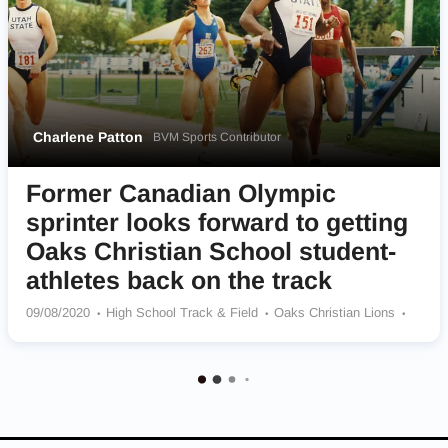
Charlene Patton
BVM Sports Contributor
Former Canadian Olympic
sprinter looks forward to getting
Oaks Christian School student-
athletes back on the track
09/08/2020
High School Track & Field
Oaks Christian Lions
Utah State Aggies
Team Canada