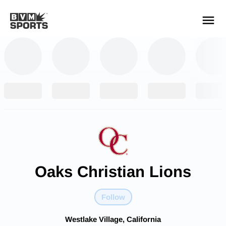
YOUR TEAMS.
ALL SOURCES.
Build your feed
Oaks Christian Lions
Follow
Westlake Village, California