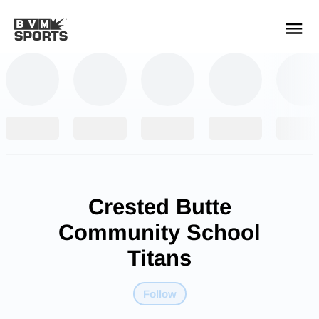
YOUR TEAMS.
ALL SOURCES.
Build your feed
Crested Butte
Community School
Titans
Follow