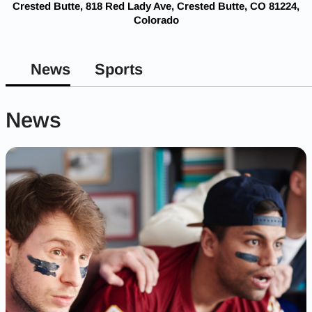
Crested Butte, 818 Red Lady Ave, Crested Butte, CO 81224,
Colorado
News
Sports
News