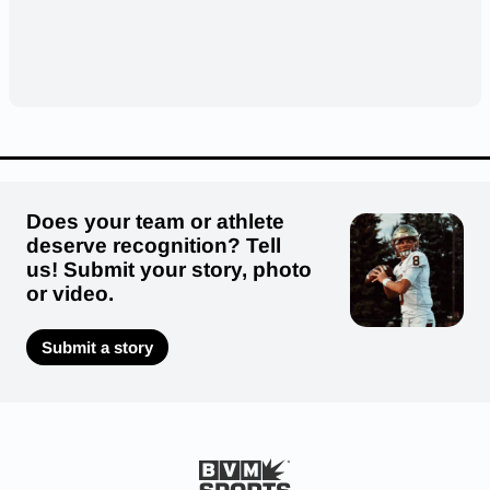
Does your team or athlete
deserve recognition? Tell
us! Submit your story, photo
or video.
Submit a story