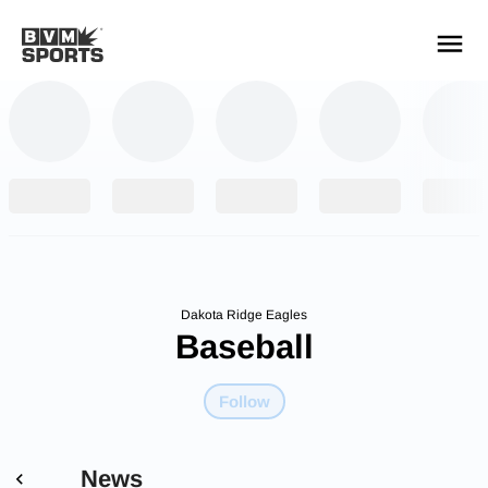
YOUR TEAMS.
ALL SOURCES.
Build your feed
Dakota Ridge Eagles
Baseball
Follow
News