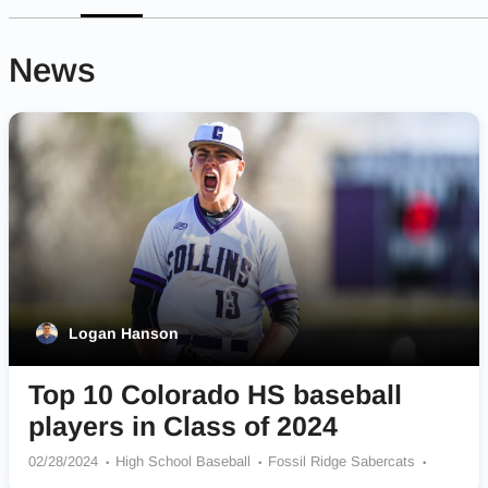
News
Logan Hanson
Top 10 Colorado HS baseball
players in Class of 2024
02/28/2024
High School Baseball
Fossil Ridge Sabercats
Dakota Ridge Eagles
Fort Collins Lambkins