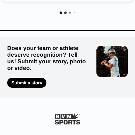
Regis Jesuit Raiders
Fruita Monument Wildcats
Broomfield Eagles
Lutheran Lions
Valor Christian Eagles
Coronado Cougars
Eaton Reds
Does your team or athlete
deserve recognition? Tell
us! Submit your story, photo
or video.
Submit a story