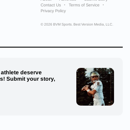
Contact Us
Terms of Service
Privacy Policy
© 2026 BVM Sports. Best Version Media, LLC.
 athlete deserve
us! Submit your story,