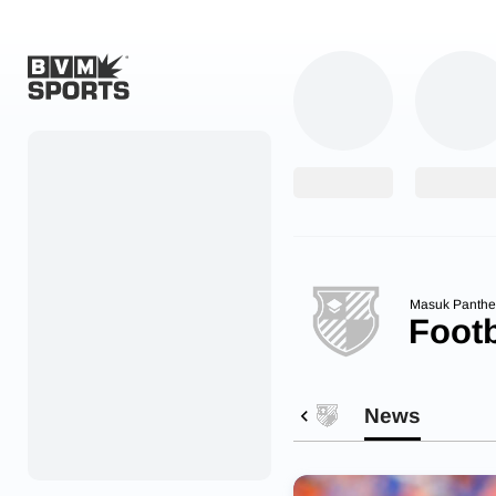
Home
Originals
Watch
More Sports
Masuk Panthe
Footb
Favorites
Account
News
Submit a story
Search