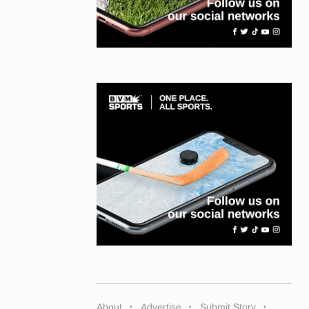
About
Advertise
Submit Story