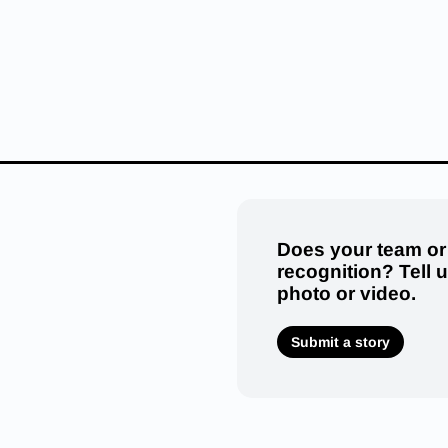
Does your team or
recognition? Tell 
photo or video.
Submit a story