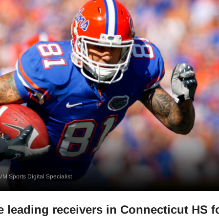
M Sports Digital Specialist
e leading receivers in Connecticut HS f