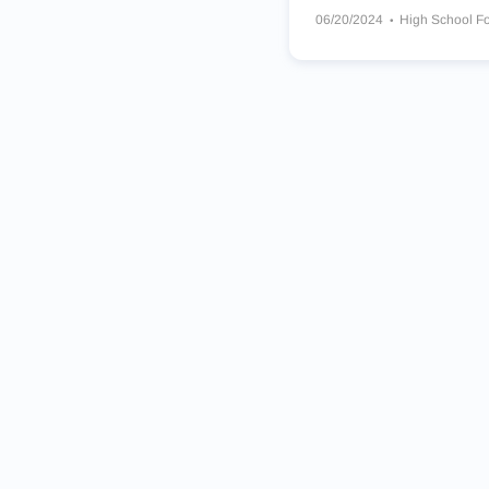
06/20/2024
High School Fo
Sacred Heart Hearts
Bloom