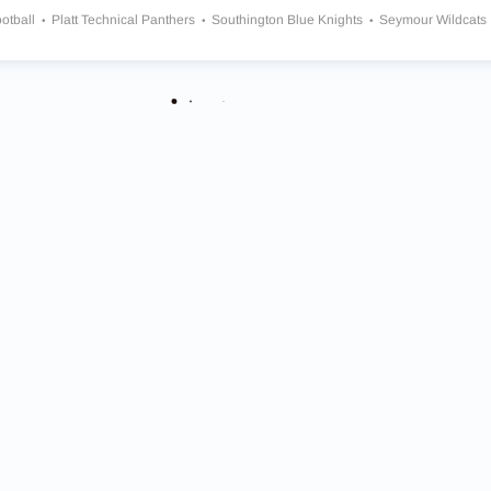
otball
Platt Technical Panthers
Southington Blue Knights
Seymour Wildcats
field Warhawks
Masuk Panthers
Notre Dame Green Knights
Bristol Centra