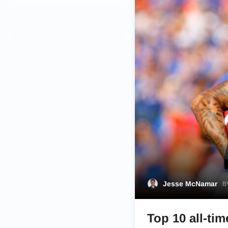
Jesse McNamar
BV
Top 10 all-tim