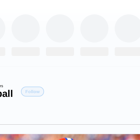
rs
all
Follow