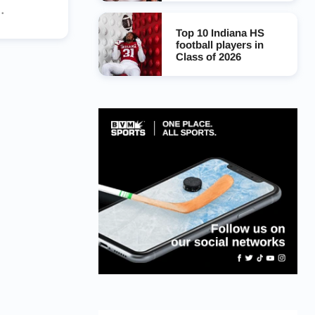
l Rams
Top 10 Indiana HS
football players in
Class of 2026