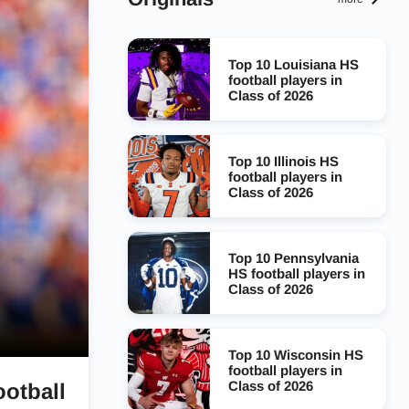
Top 10 Louisiana HS
football players in
Class of 2026
Top 10 Illinois HS
football players in
Class of 2026
Top 10 Pennsylvania
HS football players in
Class of 2026
Top 10 Wisconsin HS
football players in
Class of 2026
ootball