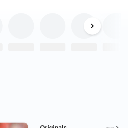
Originals
more