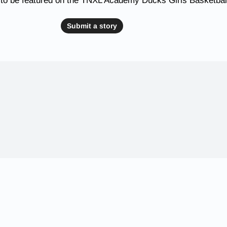
 to be featured on the TNXL Academy Ducks Girls Basketbal
Submit a story
 Schools