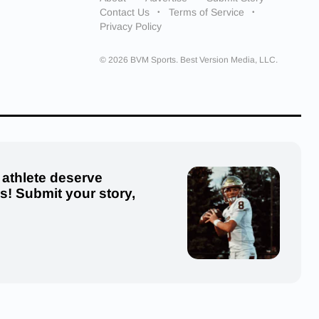
Contact Us
Terms of Service
Privacy Policy
© 2026 BVM Sports. Best Version Media, LLC.
 athlete deserve
us! Submit your story,