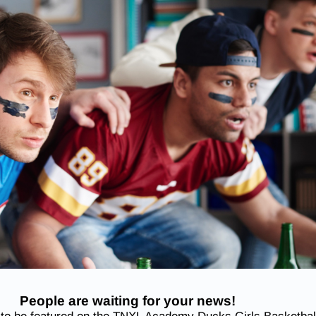
People are waiting for your news!