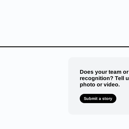
Does your team or
recognition? Tell 
photo or video.
Submit a story