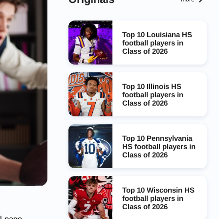
Top 10 Louisiana HS
football players in
Class of 2026
Top 10 Illinois HS
football players in
Class of 2026
Top 10 Pennsylvania
HS football players in
Class of 2026
Top 10 Wisconsin HS
football players in
Class of 2026