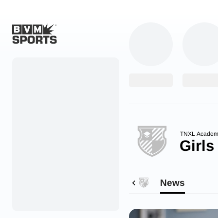
Home
Originals
Watch
More Sports
TNXL Academ
Girls
Favorites
Account
News
Submit a story
Search