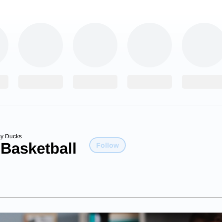
y Ducks
 Basketball
Follow