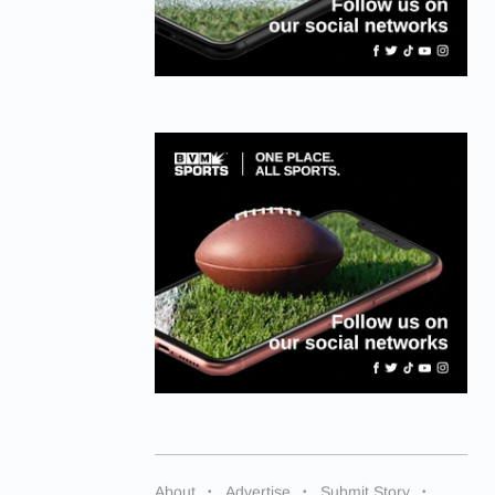
About
Advertise
Submit Story