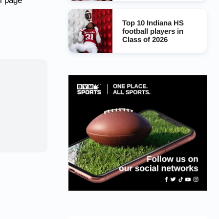
l page
Top 10 Indiana HS
football players in
Class of 2026