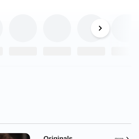
Originals
more