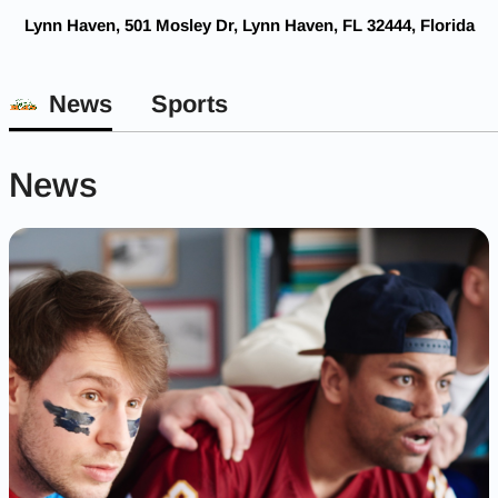
Lynn Haven, 501 Mosley Dr, Lynn Haven, FL 32444, Florida
News
Sports
News