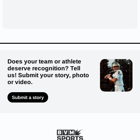
Does your team or athlete
deserve recognition? Tell
us! Submit your story, photo
or video.
Submit a story