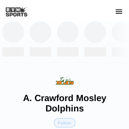
YOUR TEAMS.
ALL SOURCES.
Build your feed
A. Crawford Mosley
Dolphins
Follow