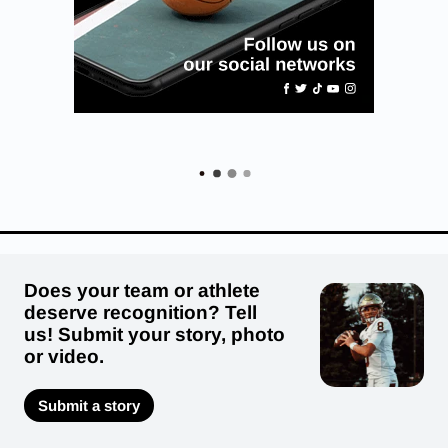
Does your team or athlete
deserve recognition? Tell
us! Submit your story, photo
or video.
Submit a story