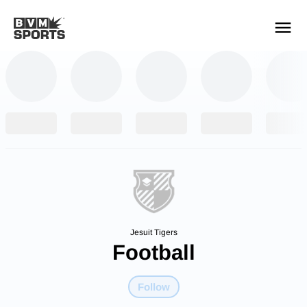
YOUR TEAMS.
ALL SOURCES.
Build your feed
Jesuit Tigers
Football
Follow