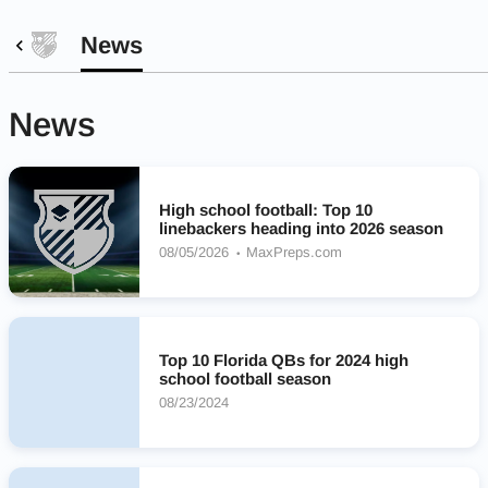
News
News
High school football: Top 10
linebackers heading into 2026 season
08/05/2026
MaxPreps.com
Top 10 Florida QBs for 2024 high
school football season
08/23/2024