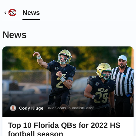
News
News
Cody Kluge
BVM Sports Journalist/Editor
Top 10 Florida QBs for 2022 HS
football season