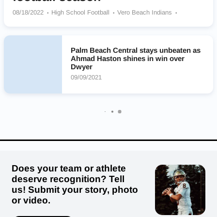
08/18/2022
High School Football
Vero Beach Indians
Chaminade-Madonna Lions
Western Wildcats
Palm Beach Central Broncos
Cardinal Gibbons Crusaders
Miami Norland Vikings
Lakewood Spartans
Palm Beach Central stays unbeaten as
Ahmad Haston shines in win over
Christopher Columbus Explorers
Milton Panthers
Dwyer
Miami Northwestern Senior Bulls
IMG Academy Ascenders
09/09/2021
Trinity Christian Academy Eagles
Allen D. Nease Panthers
Does your team or athlete
deserve recognition? Tell
us! Submit your story, photo
or video.