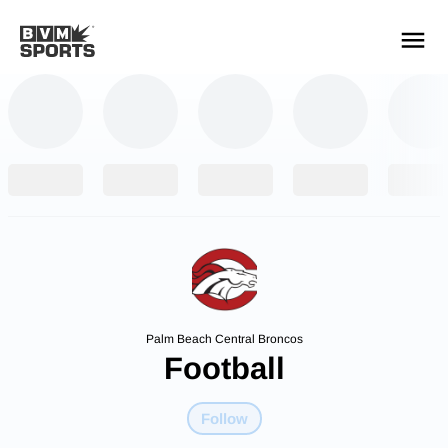
YOUR TEAMS.
ALL SOURCES.
Build your feed
Palm Beach Central Broncos
Football
Follow