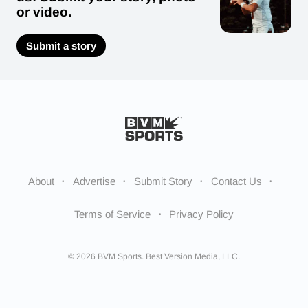
or video.
Submit a story
About
Advertise
Submit Story
Contact Us
Terms of Service
Privacy Policy
© 2026 BVM Sports. Best Version Media, LLC.