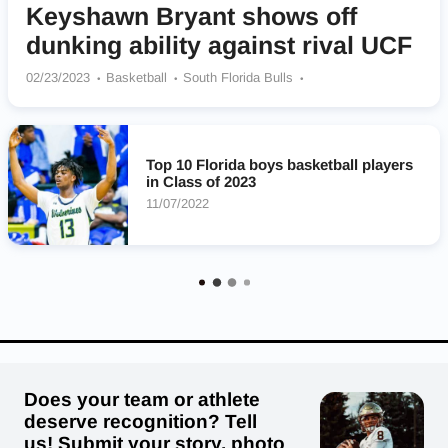
Keyshawn Bryant shows off
dunking ability against rival UCF
02/23/2023
Basketball
South Florida Bulls
Winter Haven Blue Devils
Top 10 Florida boys basketball players
in Class of 2023
11/07/2022
Does your team or athlete
deserve recognition? Tell
us! Submit your story, photo