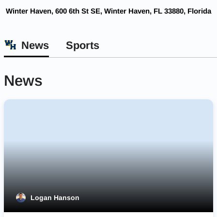
Winter Haven, 600 6th St SE, Winter Haven, FL 33880, Florida
News
Sports
News
Logan Hanson