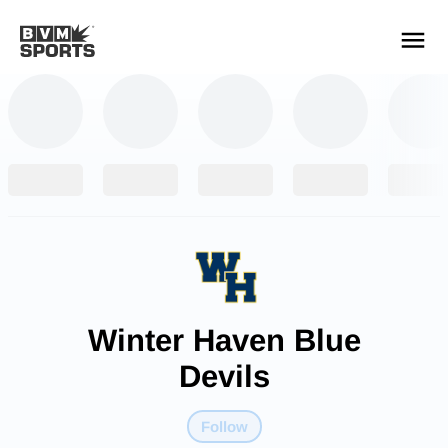
YOUR TEAMS.
ALL SOURCES.
Build your feed
Winter Haven Blue
Devils
Follow