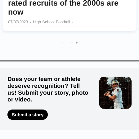
rated recruits of the 2000s are
now
07/07/2023
High School Football
Booker T Washington Bulldogs
Cass Colonels
Hawkinsville Red Devils
North Clayton Eagles
Stephenson Jaguars
Summerville Green Wave
Highland Park Scots
Miller County Pirates
Does your team or athlete
deserve recognition? Tell
us! Submit your story, photo
or video.
Submit a story