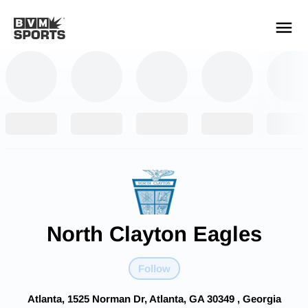
YOUR TEAMS.
ALL SOURCES.
Build your feed
North Clayton Eagles
Follow
Atlanta, 1525 Norman Dr, Atlanta, GA 30349 , Georgia