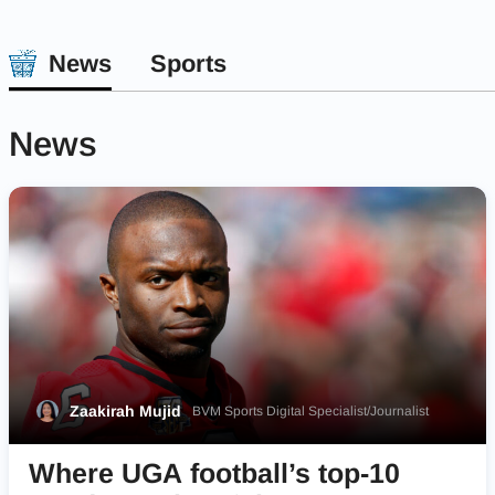
News
Sports
News
Zaakirah Mujid
BVM Sports Digital Specialist/Journalist
Where UGA football’s top-10