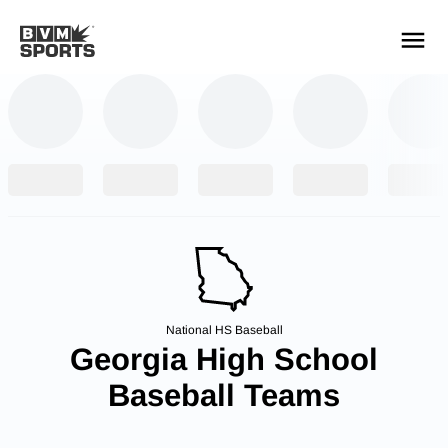
YOUR TEAMS.
ALL SOURCES.
Build your feed
National HS Baseball
Georgia High School
Baseball Teams