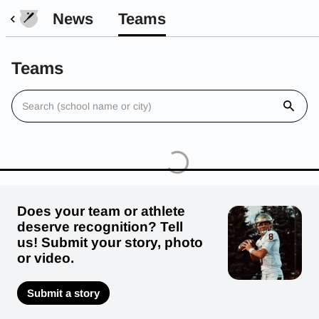
News
Teams
Teams
Does your team or athlete
deserve recognition? Tell
us! Submit your story, photo
or video.
Submit a story