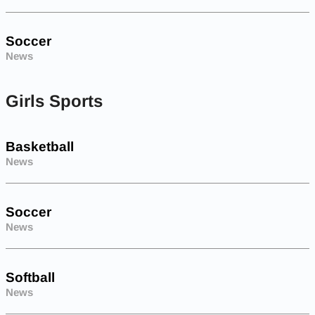
Soccer
News
Girls Sports
Basketball
News
Soccer
News
Softball
News