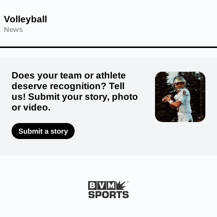
Volleyball
News
Does your team or athlete
deserve recognition? Tell
us! Submit your story, photo
or video.
Submit a story