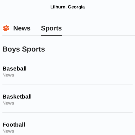
Lilburn, Georgia
News
Sports
Boys Sports
Baseball
News
Basketball
News
Football
News