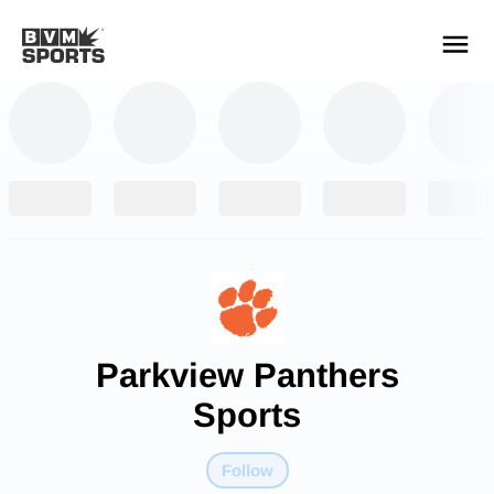
YOUR TEAMS.
ALL SOURCES.
Build your feed
Parkview Panthers
Sports
Follow