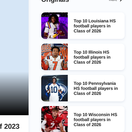
Top 10 Louisiana HS
football players in
Class of 2026
Top 10 Illinois HS
football players in
Class of 2026
Top 10 Pennsylvania
HS football players in
Class of 2026
Top 10 Wisconsin HS
football players in
Class of 2026
f 2023