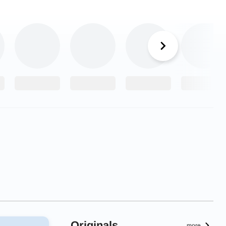
Originals
more