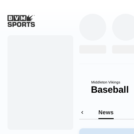
Home
Originals
Watch
More Sports
Middleton Vikings
Baseball
Favorites
Account
News
Submit a story
Search