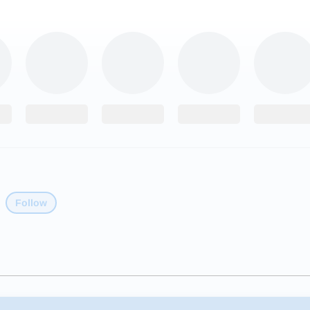
Follow