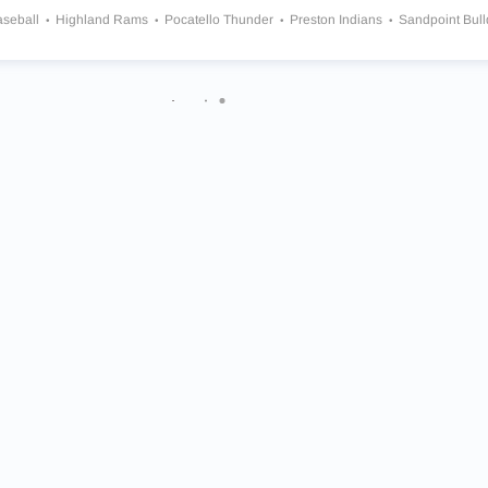
aseball
Highland Rams
Pocatello Thunder
Preston Indians
Sandpoint Bul
and Grizzlies
Wendell Trojans
North Star Charter Huskies
Middleton Vikings