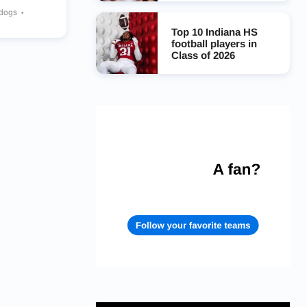
ldogs
Top 10 Indiana HS
football players in
Class of 2026