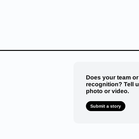
Does your team or
recognition? Tell 
photo or video.
Submit a story