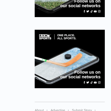
About
Advertise
Submit Story