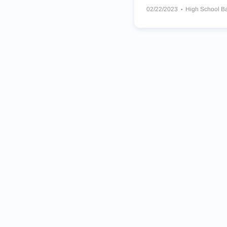
02/22/2023
High School B
Marsh Valley Eagles
Fruitl