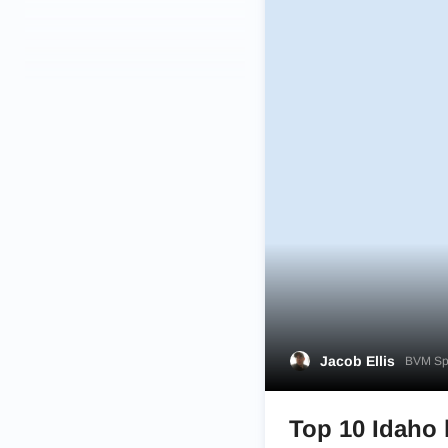
Jacob Ellis
BVM Spo
Top 10 Idaho 