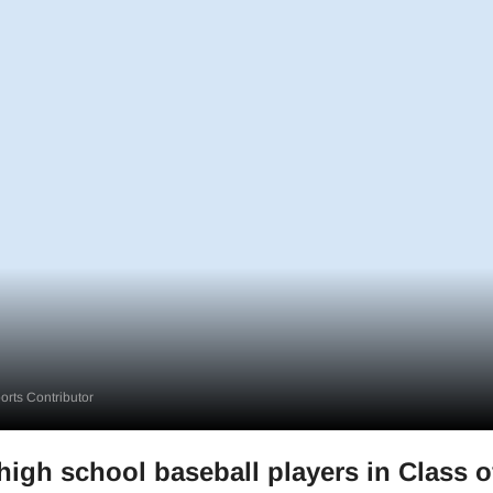
rts Contributor
high school baseball players in Class o