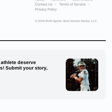
Contact Us
Terms of Service
Privacy Policy
© 2026 BVM Sports. Best Version Media, LLC.
 athlete deserve
us! Submit your story,