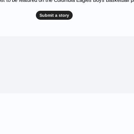
st to be featured on the Columbia Eagles Boys Basketball 
Submit a story
 Schools