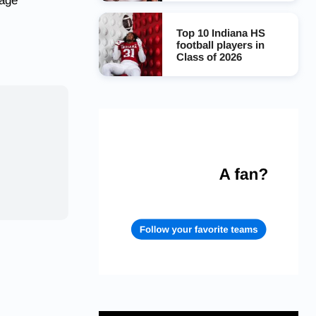
page
Top 10 Indiana HS
football players in
Class of 2026