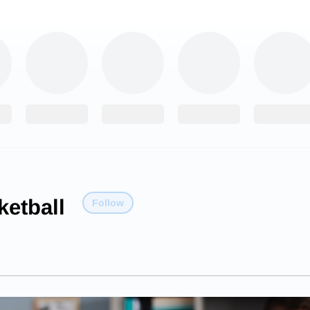
etball
Follow