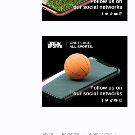
About
Advertise
Submit Story