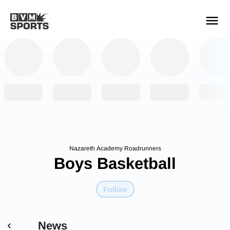
YOUR TEAMS.
ALL SOURCES.
Build your feed
Nazareth Academy Roadrunners
Boys Basketball
Follow
News