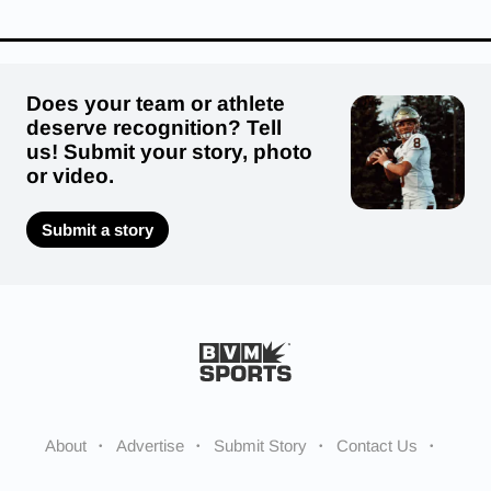
Does your team or athlete
deserve recognition? Tell
us! Submit your story, photo
or video.
Submit a story
About
Advertise
Submit Story
Contact Us