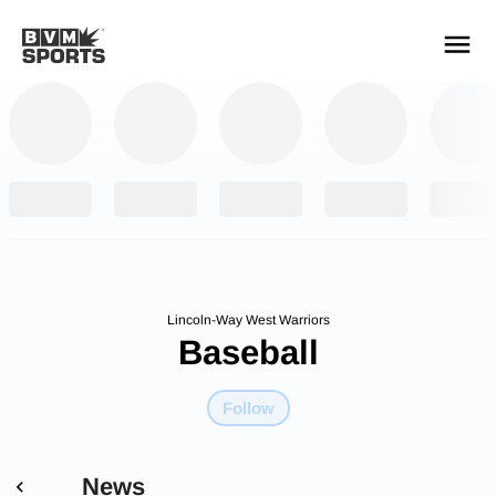
YOUR TEAMS.
ALL SOURCES.
Build your feed
Lincoln-Way West Warriors
Baseball
Follow
News