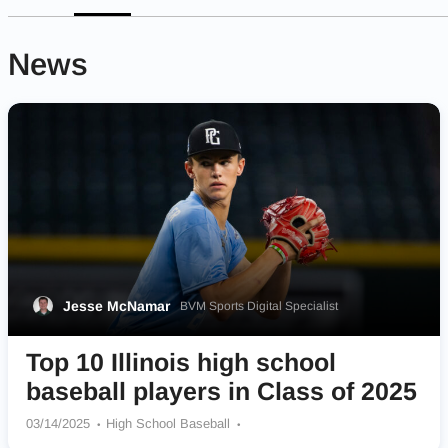
News
Jesse McNamar
BVM Sports Digital Specialist
Top 10 Illinois high school
baseball players in Class of 2025
03/14/2025
High School Baseball
St Edward Central Catholic Green Wave