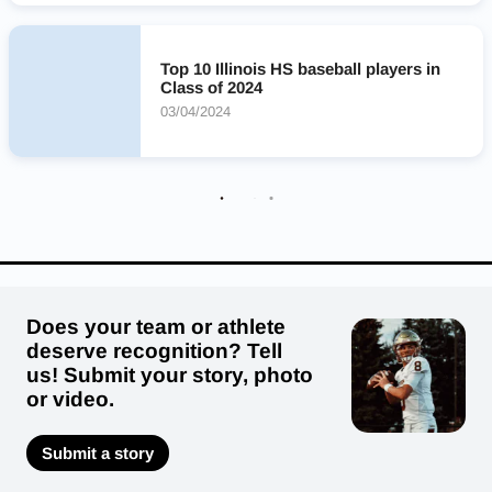
Providence Catholic Celtics
Edwardsville Tigers
Libertyville Wildcats
McHenry Warriors
Top 10 Illinois HS baseball players in
Lincoln-Way West Warriors
Oak Park and River Forest Huskies
Class of 2024
Lincoln-Way East Griffins
Nazareth Academy Roadrunners
03/04/2024
Glenwood Titans
Does your team or athlete
deserve recognition? Tell
us! Submit your story, photo
or video.
Submit a story